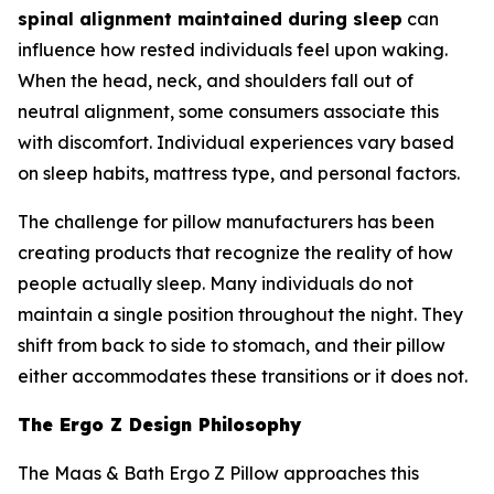
spinal alignment maintained during sleep
can
influence how rested individuals feel upon waking.
When the head, neck, and shoulders fall out of
neutral alignment, some consumers associate this
with discomfort. Individual experiences vary based
on sleep habits, mattress type, and personal factors.
The challenge for pillow manufacturers has been
creating products that recognize the reality of how
people actually sleep. Many individuals do not
maintain a single position throughout the night. They
shift from back to side to stomach, and their pillow
either accommodates these transitions or it does not.
The Ergo Z Design Philosophy
The Maas & Bath Ergo Z Pillow approaches this