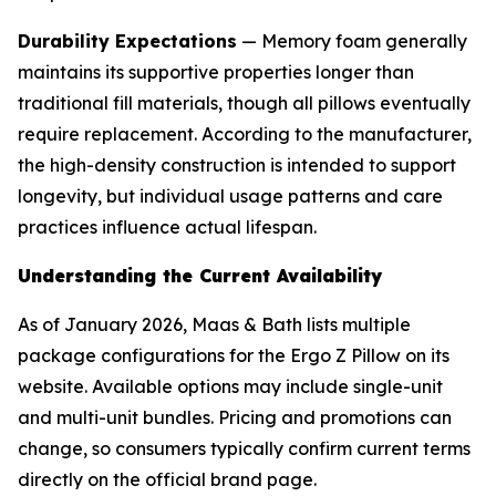
Durability Expectations
— Memory foam generally
maintains its supportive properties longer than
traditional fill materials, though all pillows eventually
require replacement. According to the manufacturer,
the high-density construction is intended to support
longevity, but individual usage patterns and care
practices influence actual lifespan.
Understanding the Current Availability
As of January 2026, Maas & Bath lists multiple
package configurations for the Ergo Z Pillow on its
website. Available options may include single-unit
and multi-unit bundles. Pricing and promotions can
change, so consumers typically confirm current terms
directly on the official brand page.