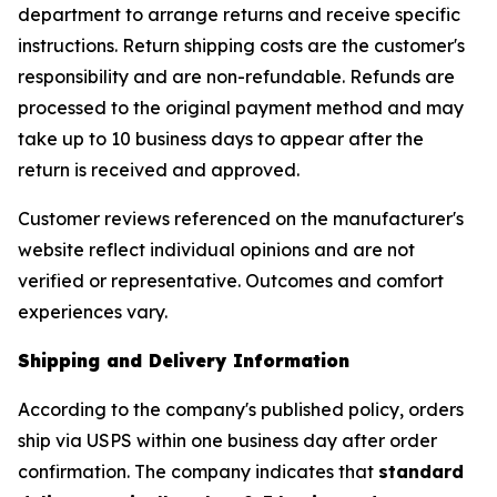
department to arrange returns and receive specific
instructions. Return shipping costs are the customer's
responsibility and are non-refundable. Refunds are
processed to the original payment method and may
take up to 10 business days to appear after the
return is received and approved.
Customer reviews referenced on the manufacturer's
website reflect individual opinions and are not
verified or representative. Outcomes and comfort
experiences vary.
Shipping and Delivery Information
According to the company's published policy, orders
ship via USPS within one business day after order
confirmation. The company indicates that
standard