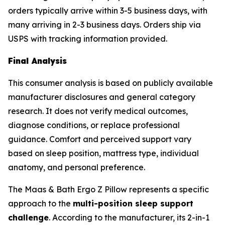
orders typically arrive within 3-5 business days, with
many arriving in 2-3 business days. Orders ship via
USPS with tracking information provided.
Final Analysis
This consumer analysis is based on publicly available
manufacturer disclosures and general category
research. It does not verify medical outcomes,
diagnose conditions, or replace professional
guidance. Comfort and perceived support vary
based on sleep position, mattress type, individual
anatomy, and personal preference.
The Maas & Bath Ergo Z Pillow represents a specific
approach to the
multi-position sleep support
challenge
. According to the manufacturer, its 2-in-1