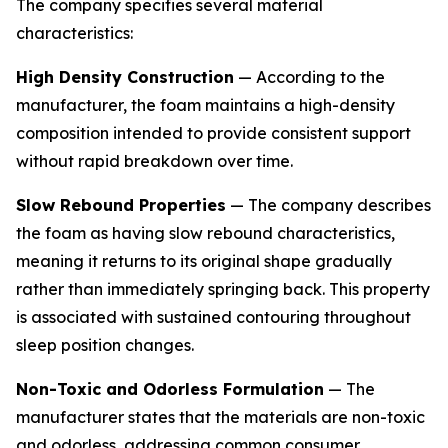
The company specifies several material
characteristics:
High Density Construction
— According to the
manufacturer, the foam maintains a high-density
composition intended to provide consistent support
without rapid breakdown over time.
Slow Rebound Properties
— The company describes
the foam as having slow rebound characteristics,
meaning it returns to its original shape gradually
rather than immediately springing back. This property
is associated with sustained contouring throughout
sleep position changes.
Non-Toxic and Odorless Formulation
— The
manufacturer states that the materials are non-toxic
and odorless, addressing common consumer