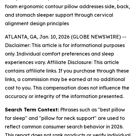
foam ergonomic contour pillow addresses side, back,
and stomach sleeper support through cervical
alignment design principles
ATLANTA, GA, Jan. 10, 2026 (GLOBE NEWSWIRE) --
Disclaimer: This article is for informational purposes
only. Individual comfort preferences and sleep
experiences vary. Affiliate Disclosure: This article
contains affiliate links. If you purchase through these
links, a commission may be earned at no additional
cost to you. This compensation does not influence the
accuracy or integrity of the information presented.
Search Term Context:
Phrases such as "best pillow
for sleep" and "pillow for neck support" are used to
reflect common consumer search behavior in 2026.
This report does not rank products or verify individual