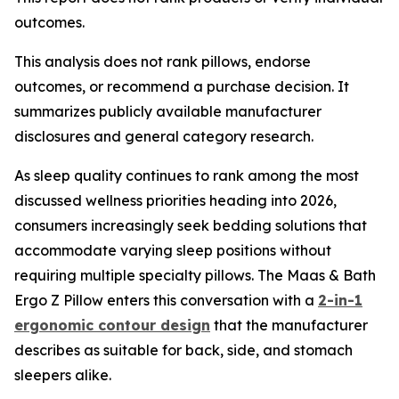
outcomes.
This analysis does not rank pillows, endorse
outcomes, or recommend a purchase decision. It
summarizes publicly available manufacturer
disclosures and general category research.
As sleep quality continues to rank among the most
discussed wellness priorities heading into 2026,
consumers increasingly seek bedding solutions that
accommodate varying sleep positions without
requiring multiple specialty pillows. The Maas & Bath
Ergo Z Pillow enters this conversation with a
2-in-1
ergonomic contour design
that the manufacturer
describes as suitable for back, side, and stomach
sleepers alike.