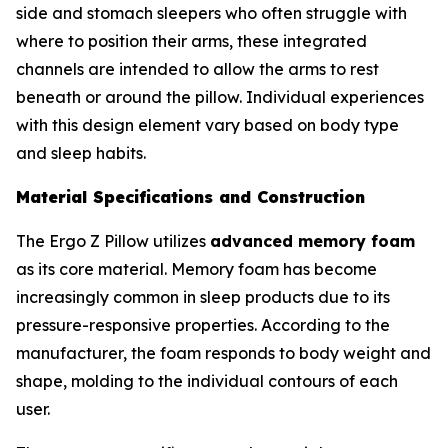
side and stomach sleepers who often struggle with
where to position their arms, these integrated
channels are intended to allow the arms to rest
beneath or around the pillow. Individual experiences
with this design element vary based on body type
and sleep habits.
Material Specifications and Construction
The Ergo Z Pillow utilizes
advanced memory foam
as its core material. Memory foam has become
increasingly common in sleep products due to its
pressure-responsive properties. According to the
manufacturer, the foam responds to body weight and
shape, molding to the individual contours of each
user.