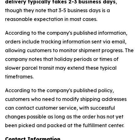
delivery typically takes 2-3 business days
,
though they note that 3-5 business days is a
reasonable expectation in most cases.
According to the company's published information,
orders include tracking information sent via email,
allowing customers to monitor shipment progress. The
company notes that holiday periods or times of
slower parcel transit may extend these typical
timeframes.
According to the company's published policy,
customers who need to modify shipping addresses
can contact customer service, with successful
changes possible as long as the order has not yet
been picked and packed at the fulfillment center.
Contact Information