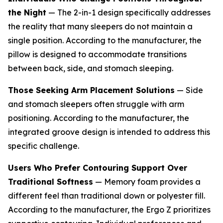
the Night
— The 2-in-1 design specifically addresses
the reality that many sleepers do not maintain a
single position. According to the manufacturer, the
pillow is designed to accommodate transitions
between back, side, and stomach sleeping.
Those Seeking Arm Placement Solutions
— Side
and stomach sleepers often struggle with arm
positioning. According to the manufacturer, the
integrated groove design is intended to address this
specific challenge.
Users Who Prefer Contouring Support Over
Traditional Softness
— Memory foam provides a
different feel than traditional down or polyester fill.
According to the manufacturer, the Ergo Z prioritizes