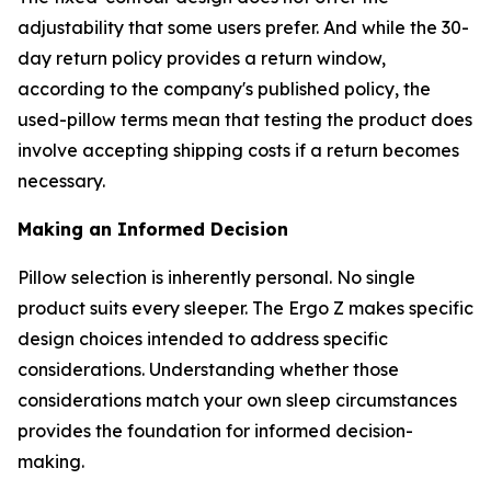
adjustability that some users prefer. And while the 30-
day return policy provides a return window,
according to the company's published policy, the
used-pillow terms mean that testing the product does
involve accepting shipping costs if a return becomes
necessary.
Making an Informed Decision
Pillow selection is inherently personal. No single
product suits every sleeper. The Ergo Z makes specific
design choices intended to address specific
considerations. Understanding whether those
considerations match your own sleep circumstances
provides the foundation for informed decision-
making.