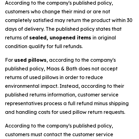
According to the company's published policy,
customers who change their mind or are not
completely satisfied may return the product within 30
days of delivery. The published policy states that
returns of
sealed, unopened items
in original
condition qualify for full refunds.
For
used pillows
, according to the company's
published policy, Maas & Bath does not accept
returns of used pillows in order to reduce
environmental impact. Instead, according to their
published returns information, customer service
representatives process a full refund minus shipping
and handling costs for used pillow return requests.
According to the company's published policy,
customers must contact the customer service