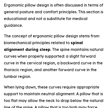
Ergonomic pillow design is often discussed in terms of
general posture and comfort principles. This section is
educational and not a substitute for medical
guidance.
The concept of ergonomic pillow design stems from
biomechanical principles related to
spinal
alignment during sleep
. The spine maintains natural
curves when properly supported: a slight forward
curve in the cervical region, a backward curve in the
thoracic region, and another forward curve in the
lumbar region.
When lying down, these curves require appropriate
support to maintain neutral alignment. A pillow that is
too flat may allow the neck to drop below the natural
line of the spine. A pillow that is too high may force