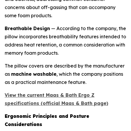
concerns about off-gassing that can accompany
some foam products.
Breathable Design
— According to the company, the
pillow incorporates breathability features intended to
address heat retention, a common consideration with
memory foam products.
The pillow covers are described by the manufacturer
as
machine washable
, which the company positions
as a practical maintenance feature.
View the current Maas & Bath Ergo Z
specifications (official Maas & Bath page)
Ergonomic Principles and Posture
Considerations