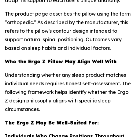
adapt its support to each user's unique anatomy.
The product page describes the pillow using the term
"orthopedic." As described by the manufacturer, this
refers to the pillow's contour design intended to
support natural spinal positioning. Outcomes vary
based on sleep habits and individual factors.
Who the Ergo Z Pillow May Align Well With
Understanding whether any sleep product matches
individual needs requires honest self-assessment. The
following framework helps identify whether the Ergo
Z design philosophy aligns with specific sleep
circumstances.
The Ergo Z May Be Well-Suited For:
Individuals Who Change Positions Throughout