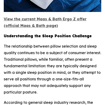
View the current Maas & Bath Ergo Z offer
(official Maas & Bath page)
Understanding the Sleep Position Challenge
The relationship between pillow selection and sleep
quality continues to be a subject of consumer interest.
Traditional pillows, while familiar, often present a
fundamental limitation: they are typically designed
with a single sleep position in mind, or they attempt to
serve all positions through a one-size-fits-all
approach that may not adequately support any
particular posture.
According to general sleep industry research, the