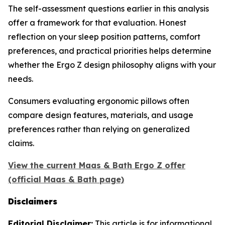
The self-assessment questions earlier in this analysis
offer a framework for that evaluation. Honest
reflection on your sleep position patterns, comfort
preferences, and practical priorities helps determine
whether the Ergo Z design philosophy aligns with your
needs.
Consumers evaluating ergonomic pillows often
compare design features, materials, and usage
preferences rather than relying on generalized
claims.
View the current Maas & Bath Ergo Z offer
(official Maas & Bath page)
Disclaimers
Editorial Disclaimer:
This article is for informational