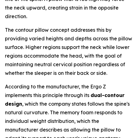
the neck upward, creating strain in the opposite
direction.
The contour pillow concept addresses this by
providing varied heights and depths across the pillow
surface. Higher regions support the neck while lower
regions accommodate the head, with the goal of
maintaining neutral cervical position regardless of
whether the sleeper is on their back or side.
According to the manufacturer, the Ergo Z
implements this principle through its
dual-contour
design
, which the company states follows the spine's
natural curvature. The memory foam responds to
individual weight distribution, which the
manufacturer describes as allowing the pillow to