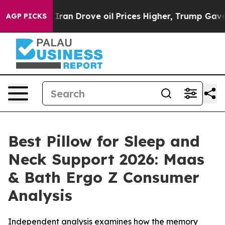
 Drove oil Prices Higher, Trump Gave Politically Conn
AGP PICKS
Best Pillow for Sleep and
Neck Support 2026: Maas
& Bath Ergo Z Consumer
Analysis
Independent analysis examines how the memory