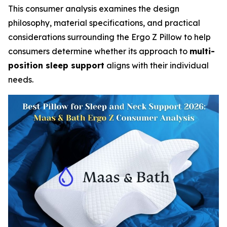
This consumer analysis examines the design
philosophy, material specifications, and practical
considerations surrounding the Ergo Z Pillow to help
consumers determine whether its approach to
multi-
position sleep support
aligns with their individual
needs.