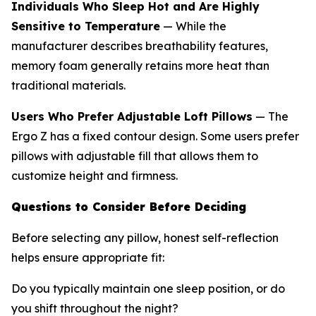
Individuals Who Sleep Hot and Are Highly
Sensitive to Temperature
— While the
manufacturer describes breathability features,
memory foam generally retains more heat than
traditional materials.
Users Who Prefer Adjustable Loft Pillows
— The
Ergo Z has a fixed contour design. Some users prefer
pillows with adjustable fill that allows them to
customize height and firmness.
Questions to Consider Before Deciding
Before selecting any pillow, honest self-reflection
helps ensure appropriate fit:
Do you typically maintain one sleep position, or do
you shift throughout the night?