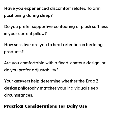
Have you experienced discomfort related to arm
positioning during sleep?
Do you prefer supportive contouring or plush softness
in your current pillow?
How sensitive are you to heat retention in bedding
products?
Are you comfortable with a fixed-contour design, or
do you prefer adjustability?
Your answers help determine whether the Ergo Z
design philosophy matches your individual sleep
circumstances.
Practical Considerations for Daily Use