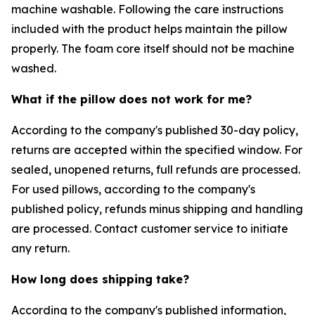
machine washable. Following the care instructions
included with the product helps maintain the pillow
properly. The foam core itself should not be machine
washed.
What if the pillow does not work for me?
According to the company's published 30-day policy,
returns are accepted within the specified window. For
sealed, unopened returns, full refunds are processed.
For used pillows, according to the company's
published policy, refunds minus shipping and handling
are processed. Contact customer service to initiate
any return.
How long does shipping take?
According to the company's published information,