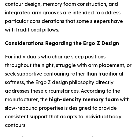
contour design, memory foam construction, and
integrated arm grooves are intended to address
particular considerations that some sleepers have
with traditional pillows.
Considerations Regarding the Ergo Z Design
For individuals who change sleep positions
throughout the night, struggle with arm placement, or
seek supportive contouring rather than traditional
softness, the Ergo Z design philosophy directly
addresses these circumstances. According to the
manufacturer, the
high-density memory foam
with
slow-rebound properties is designed to provide
consistent support that adapts to individual body
contours.