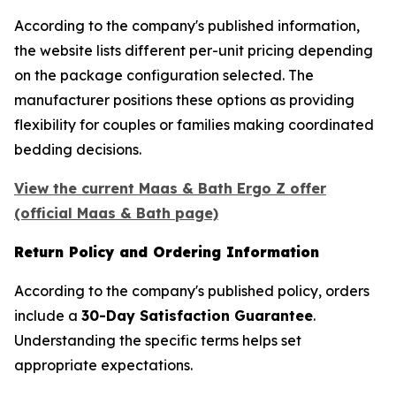
According to the company's published information,
the website lists different per-unit pricing depending
on the package configuration selected. The
manufacturer positions these options as providing
flexibility for couples or families making coordinated
bedding decisions.
View the current Maas & Bath Ergo Z offer
(official Maas & Bath page)
Return Policy and Ordering Information
According to the company's published policy, orders
include a
30-Day Satisfaction Guarantee
.
Understanding the specific terms helps set
appropriate expectations.