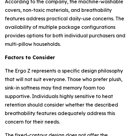
According to the company, the machine-washable
covers, non-toxic materials, and breathability
features address practical daily-use concerns. The
availability of multiple package configurations
provides options for both individual purchasers and
multi-pillow households.
Factors to Consider
The Ergo Z represents a specific design philosophy
that will not suit everyone. Those who prefer plush,
sink-in softness may find memory foam too
supportive. Individuals highly sensitive to heat
retention should consider whether the described
breathability features adequately address this
concern for their needs.
The fixed-contour design does not offer the