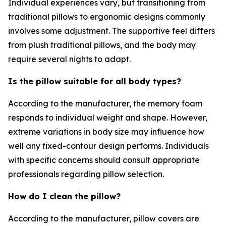
Individual experiences vary, but transitioning from
traditional pillows to ergonomic designs commonly
involves some adjustment. The supportive feel differs
from plush traditional pillows, and the body may
require several nights to adapt.
Is the pillow suitable for all body types?
According to the manufacturer, the memory foam
responds to individual weight and shape. However,
extreme variations in body size may influence how
well any fixed-contour design performs. Individuals
with specific concerns should consult appropriate
professionals regarding pillow selection.
How do I clean the pillow?
According to the manufacturer, pillow covers are