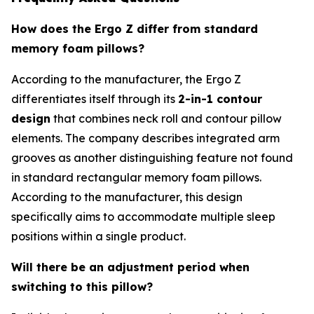
How does the Ergo Z differ from standard
memory foam pillows?
According to the manufacturer, the Ergo Z
differentiates itself through its
2-in-1 contour
design
that combines neck roll and contour pillow
elements. The company describes integrated arm
grooves as another distinguishing feature not found
in standard rectangular memory foam pillows.
According to the manufacturer, this design
specifically aims to accommodate multiple sleep
positions within a single product.
Will there be an adjustment period when
switching to this pillow?