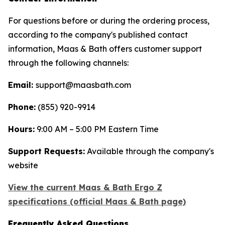
For questions before or during the ordering process,
according to the company's published contact
information, Maas & Bath offers customer support
through the following channels:
Email:
support@maasbath.com
Phone:
(855) 920-9914
Hours:
9:00 AM – 5:00 PM Eastern Time
Support Requests:
Available through the company's
website
View the current Maas & Bath Ergo Z
specifications (official Maas & Bath page)
Frequently Asked Questions