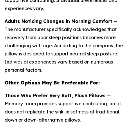
supportive contouring. Individual preferences and
experiences vary.
Adults Noticing Changes in Morning Comfort
—
The manufacturer specifically acknowledges that
recovery from poor sleep positions becomes more
challenging with age. According to the company, the
pillow is designed to support neutral sleep posture.
Individual experiences vary based on numerous
personal factors.
Other Options May Be Preferable For:
Those Who Prefer Very Soft, Plush Pillows
—
Memory foam provides supportive contouring, but it
does not replicate the sink-in softness of traditional
down or down-alternative pillows.