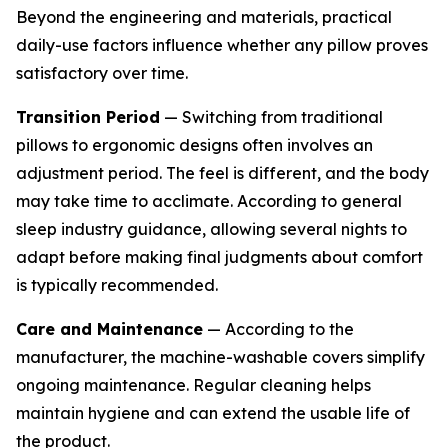
Beyond the engineering and materials, practical
daily-use factors influence whether any pillow proves
satisfactory over time.
Transition Period
— Switching from traditional
pillows to ergonomic designs often involves an
adjustment period. The feel is different, and the body
may take time to acclimate. According to general
sleep industry guidance, allowing several nights to
adapt before making final judgments about comfort
is typically recommended.
Care and Maintenance
— According to the
manufacturer, the machine-washable covers simplify
ongoing maintenance. Regular cleaning helps
maintain hygiene and can extend the usable life of
the product.