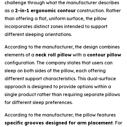
challenge through what the manufacturer describes
as a
2-in-1 ergonomic contour
construction. Rather
than offering a flat, uniform surface, the pillow
incorporates distinct zones intended to support
different sleeping orientations.
According to the manufacturer, the design combines
elements of a
neck roll pillow
with a
contour pillow
configuration. The company states that users can
sleep on both sides of the pillow, each offering
different support characteristics. This dual-surface
approach is designed to provide options within a
single product rather than requiring separate pillows
for different sleep preferences.
According to the manufacturer, the pillow features
specific grooves designed for arm placement
. For