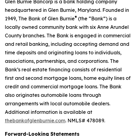
Glen Burnie Bancorp is a bank holding company
headquartered in Glen Burnie, Maryland. Founded in
®
1949, The Bank of Glen Burnie
(the “Bank”) is a
locally owned community bank with six Anne Arundel
County branches. The Bank is engaged in commercial
and retail banking, including accepting demand and
time deposits and originating loans to individuals,
associations, partnerships, and corporations. The
Bank’s real estate financing consists of residential
first and second mortgage loans, home equity lines of
credit and commercial mortgage loans. The Bank
also originates automobile loans through
arrangements with local automobile dealers.
Additional information is available at
thebankofglenburnie.com
. NMLS# 478089.
Forward-Looking Statements