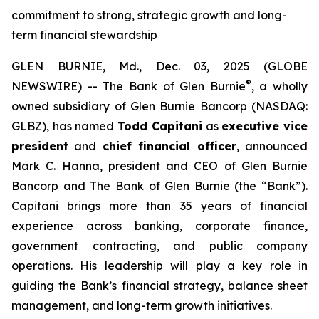
commitment to strong, strategic growth and long-
term financial stewardship
GLEN BURNIE, Md., Dec. 03, 2025 (GLOBE
®
NEWSWIRE) -- The Bank of Glen Burnie
, a wholly
owned subsidiary of Glen Burnie Bancorp (NASDAQ:
GLBZ), has named
Todd Capitani
as
executive vice
president
and
chief financial officer
, announced
Mark C. Hanna, president and CEO of Glen Burnie
Bancorp and The Bank of Glen Burnie (the “Bank”).
Capitani brings more than 35 years of financial
experience across banking, corporate finance,
government contracting, and public company
operations. His leadership will play a key role in
guiding the Bank’s financial strategy, balance sheet
management, and long-term growth initiatives.