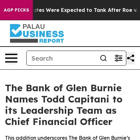
rtion Rates Were Expected to Tank After Roe v. Wad
AGP PICKS
The Bank of Glen Burnie
Names Todd Capitani to
its Leadership Team as
Chief Financial Officer
This addition underscores The Bank of Glen Burnie’s