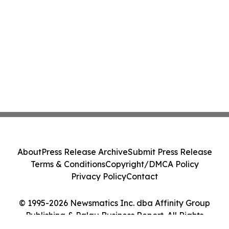
About
Press Release Archive
Submit Press Release
Terms & Conditions
Copyright/DMCA Policy
Privacy Policy
Contact
© 1995-2026 Newsmatics Inc. dba Affinity Group
Publishing & Palau Business Report. All Rights
Reserved.