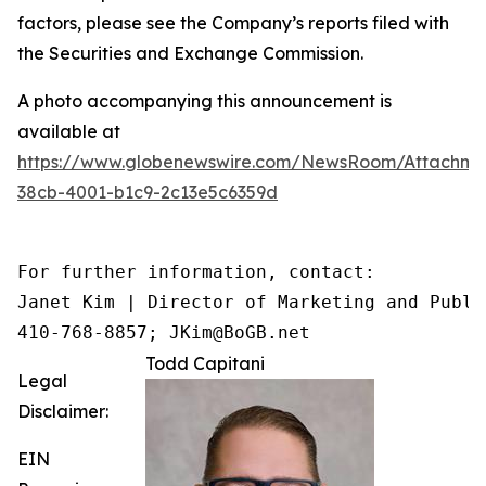
factors, please see the Company’s reports filed with
the Securities and Exchange Commission.
A photo accompanying this announcement is
available at
https://www.globenewswire.com/NewsRoom/Attachme
38cb-4001-b1c9-2c13e5c6359d
For further information, contact:

Janet Kim | Director of Marketing and Public
410-768-8857; JKim@BoGB.net
Todd Capitani
Legal
Disclaimer:
EIN