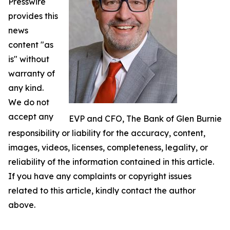
Presswire
provides this
news
content "as
is" without
warranty of
any kind.
We do not
accept any
EVP and CFO, The Bank of Glen Burnie
responsibility or liability for the accuracy, content,
images, videos, licenses, completeness, legality, or
reliability of the information contained in this article.
If you have any complaints or copyright issues
related to this article, kindly contact the author
above.