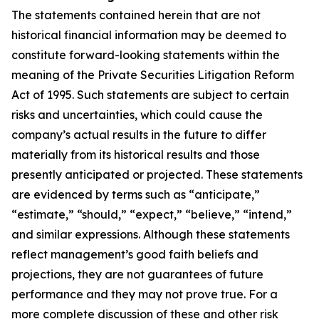
The statements contained herein that are not
historical financial information may be deemed to
constitute forward-looking statements within the
meaning of the Private Securities Litigation Reform
Act of 1995. Such statements are subject to certain
risks and uncertainties, which could cause the
company’s actual results in the future to differ
materially from its historical results and those
presently anticipated or projected. These statements
are evidenced by terms such as “anticipate,”
“estimate,” “should,” “expect,” “believe,” “intend,”
and similar expressions. Although these statements
reflect management’s good faith beliefs and
projections, they are not guarantees of future
performance and they may not prove true. For a
more complete discussion of these and other risk