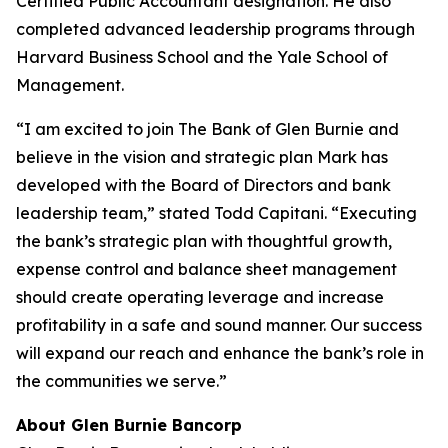
Certified Public Accountant designation. He also
completed advanced leadership programs through
Harvard Business School and the Yale School of
Management.
“I am excited to join The Bank of Glen Burnie and
believe in the vision and strategic plan Mark has
developed with the Board of Directors and bank
leadership team,” stated Todd Capitani. “Executing
the bank’s strategic plan with thoughtful growth,
expense control and balance sheet management
should create operating leverage and increase
profitability in a safe and sound manner. Our success
will expand our reach and enhance the bank’s role in
the communities we serve.”
About Glen Burnie Bancorp