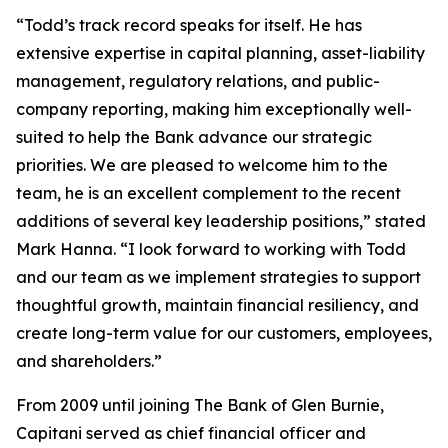
“Todd’s track record speaks for itself. He has
extensive expertise in capital planning, asset-liability
management, regulatory relations, and public-
company reporting, making him exceptionally well-
suited to help the Bank advance our strategic
priorities. We are pleased to welcome him to the
team, he is an excellent complement to the recent
additions of several key leadership positions,” stated
Mark Hanna. “I look forward to working with Todd
and our team as we implement strategies to support
thoughtful growth, maintain financial resiliency, and
create long-term value for our customers, employees,
and shareholders.”
From 2009 until joining The Bank of Glen Burnie,
Capitani served as chief financial officer and