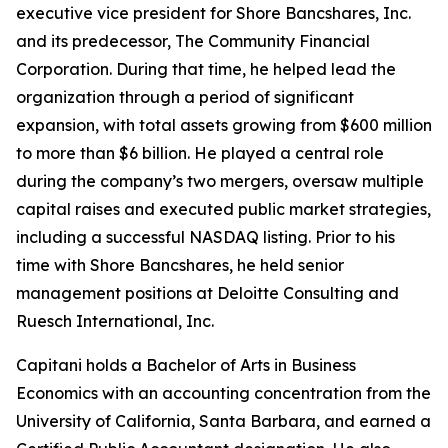
executive vice president for Shore Bancshares, Inc.
and its predecessor, The Community Financial
Corporation. During that time, he helped lead the
organization through a period of significant
expansion, with total assets growing from $600 million
to more than $6 billion. He played a central role
during the company’s two mergers, oversaw multiple
capital raises and executed public market strategies,
including a successful NASDAQ listing. Prior to his
time with Shore Bancshares, he held senior
management positions at Deloitte Consulting and
Ruesch International, Inc.
Capitani holds a Bachelor of Arts in Business
Economics with an accounting concentration from the
University of California, Santa Barbara, and earned a