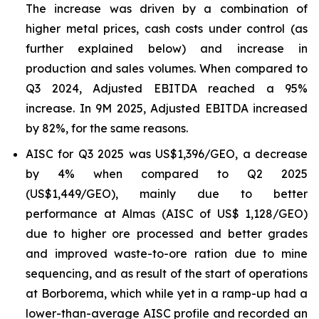
The increase was driven by a combination of
higher metal prices, cash costs under control (as
further explained below) and increase in
production and sales volumes. When compared to
Q3 2024, Adjusted EBITDA reached a 95%
increase. In 9M 2025, Adjusted EBITDA increased
by 82%, for the same reasons.
AISC for Q3 2025 was US$1,396/GEO, a decrease
by 4% when compared to Q2 2025
(US$1,449/GEO), mainly due to better
performance at Almas (AISC of US$ 1,128/GEO)
due to higher ore processed and better grades
and improved waste-to-ore ration due to mine
sequencing, and as result of the start of operations
at Borborema, which while yet in a ramp-up had a
lower-than-average AISC profile and recorded an