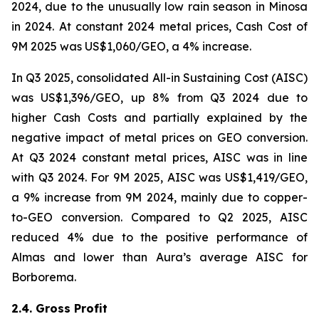
2024, due to the unusually low rain season in Minosa
in 2024. At constant 2024 metal prices, Cash Cost of
9M 2025 was US$1,060/GEO, a 4% increase.
In Q3 2025, consolidated All-in Sustaining Cost (AISC)
was US$1,396/GEO, up 8% from Q3 2024 due to
higher Cash Costs and partially explained by the
negative impact of metal prices on GEO conversion.
At Q3 2024 constant metal prices, AISC was in line
with Q3 2024. For 9M 2025, AISC was US$1,419/GEO,
a 9% increase from 9M 2024, mainly due to copper-
to-GEO conversion. Compared to Q2 2025, AISC
reduced 4% due to the positive performance of
Almas and lower than Aura’s average AISC for
Borborema.
2.4. Gross Profit