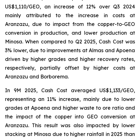
US$1,110/GEO, an increase of 12% over Q3 2024
mainly attributed to the increase in costs at
Aranzazu, due to impact from the copper-to-GEO
conversion in production, and lower production at
Minosa. When compared to Q2 2025, Cash Cost was
3% lower, due to improvements at Almas and Apoena
driven by higher grades and higher recovery rates,
respectively, partially offset by higher costs at
Aranzazu and Borborema.
In 9M 2025, Cash Cost averaged US$1,133/GEO,
representing an 11% increase, mainly due to lower
grades at Apoena and higher waste to ore ratio and
the impact of the copper into GEO conversion at
Aranzazu. This result was also impacted by lower
stacking at Minosa due to higher rainfall in 2025 than