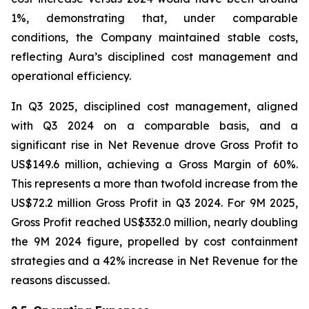
1%, demonstrating that, under comparable
conditions, the Company maintained stable costs,
reflecting Aura’s disciplined cost management and
operational efficiency.
In Q3 2025, disciplined cost management, aligned
with Q3 2024 on a comparable basis, and a
significant rise in Net Revenue drove Gross Profit to
US$149.6 million, achieving a Gross Margin of 60%.
This represents a more than twofold increase from the
US$72.2 million Gross Profit in Q3 2024. For 9M 2025,
Gross Profit reached US$332.0 million, nearly doubling
the 9M 2024 figure, propelled by cost containment
strategies and a 42% increase in Net Revenue for the
reasons discussed.