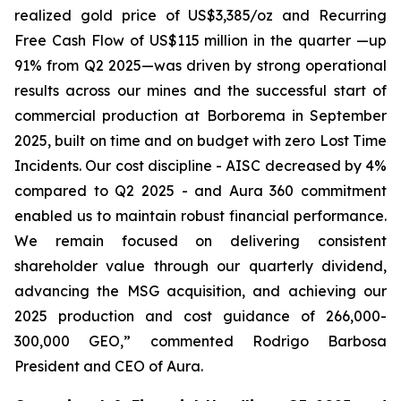
realized gold price of US$3,385/oz and Recurring
Free Cash Flow of US$115 million in the quarter —up
91% from Q2 2025—was driven by strong operational
results across our mines and the successful start of
commercial production at Borborema in September
2025, built on time and on budget with zero Lost Time
Incidents. Our cost discipline - AISC decreased by 4%
compared to Q2 2025 - and Aura 360 commitment
enabled us to maintain robust financial performance.
We remain focused on delivering consistent
shareholder value through our quarterly dividend,
advancing the MSG acquisition, and achieving our
2025 production and cost guidance of 266,000-
300,000 GEO,
” commented Rodrigo Barbosa
President and CEO of Aura.