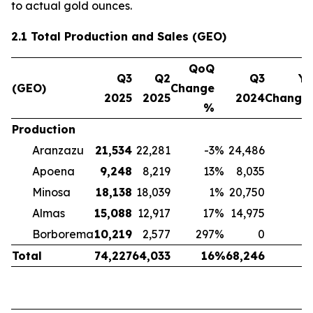
to actual gold ounces.
2.1 Total Production and Sales (GEO)
QoQ
Q3
Q2
Q3
Yo
(GEO)
Change
2025
2025
2024
Change
%
Production
Aranzazu
21,534
22,281
-3
%
24,486
-
Apoena
9,248
8,219
13
%
8,035
Minosa
18,138
18,039
1
%
20,750
-
Almas
15,088
12,917
17
%
14,975
Borborema
10,219
2,577
297
%
0
Total
74,227
64,033
16
%
68,246