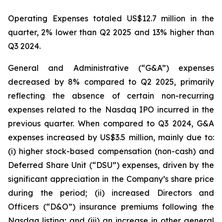
Operating Expenses totaled US$12.7 million in the
quarter, 2% lower than Q2 2025 and 13% higher than
Q3 2024.
General and Administrative (“G&A”) expenses
decreased by 8% compared to Q2 2025, primarily
reflecting the absence of certain non-recurring
expenses related to the Nasdaq IPO incurred in the
previous quarter. When compared to Q3 2024, G&A
expenses increased by US$3.5 million, mainly due to:
(i) higher stock-based compensation (non-cash) and
Deferred Share Unit (“DSU”) expenses, driven by the
significant appreciation in the Company’s share price
during the period; (ii) increased Directors and
Officers (“D&O”) insurance premiums following the
Nasdaq listing; and (iii) an increase in other general