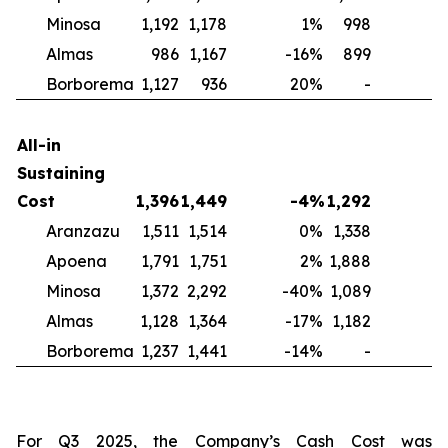
Minosa
1,192
1,178
1
%
998
2
Almas
986
1,167
-16
%
899
1
Borborema
1,127
936
20
%
-
N
All-in
Sustaining
Cost
1,396
1,449
-4
%
1,292
Aranzazu
1,511
1,514
0
%
1,338
1
Apoena
1,791
1,751
2
%
1,888
-
Minosa
1,372
2,292
-40
%
1,089
2
Almas
1,128
1,364
-17
%
1,182
-
Borborema
1,237
1,441
-14
%
-
For Q3 2025, the Company’s Cash Cost was