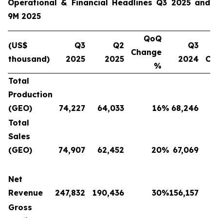
Operational & Financial Headlines Q3 2025 and
9M 2025
QoQ
(US$
Q3
Q2
Q3
Change
thousand)
2025
2025
2024
Ch
%
Total
Production
(GEO)
74,227
64,033
16
%
68,246
Total
Sales
(GEO)
74,907
62,452
20
%
67,069
Net
Revenue
247,832
190,436
30
%
156,157
Gross