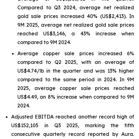
Compared to Q3 2024, average net realized
gold sale prices increased 40% (US$2,413). In
9M 2025, average net realized gold sale prices
reached US$3,146, a 43% increase when
compared to 9M 2024.
Average copper sale prices increased 6%
compared to Q2 2025, with an average of
US$4.74/lb in the quarter and was 13% higher
compared to the same period in 2024. In 9M
2025, average copper sale prices reached
US$4.49, an 8% increase when compared to 9M
2024.
Adjusted EBITDA reached another record high of
US$152,105 in Q3 2025, marking the fifth
consecutive quarterly record reported by Aura.