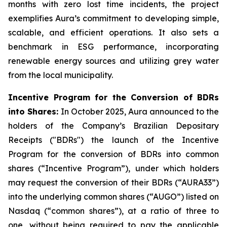
months with zero lost time incidents, the project
exemplifies Aura’s commitment to developing simple,
scalable, and efficient operations. It also sets a
benchmark in ESG performance, incorporating
renewable energy sources and utilizing grey water
from the local municipality.
Incentive Program for the Conversion of BDRs
into Shares:
In October 2025, Aura announced to the
holders of the Company’s Brazilian Depositary
Receipts ("BDRs") the launch of the Incentive
Program for the conversion of BDRs into common
shares (“Incentive Program”), under which holders
may request the conversion of their BDRs (“AURA33”)
into the underlying common shares (“AUGO”) listed on
Nasdaq (“common shares”), at a ratio of three to
one, without being required to pay the applicable