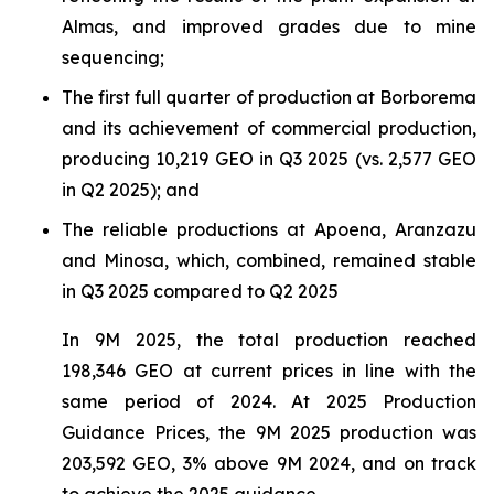
Almas, and improved grades due to mine
sequencing;
The first full quarter of production at Borborema
and its achievement of commercial production,
producing 10,219 GEO in Q3 2025 (vs. 2,577 GEO
in Q2 2025); and
The reliable productions at Apoena, Aranzazu
and Minosa, which, combined, remained stable
in Q3 2025 compared to Q2 2025
In 9M 2025, the total production reached
198,346 GEO at current prices in line with the
same period of 2024. At 2025 Production
Guidance Prices, the 9M 2025 production was
203,592 GEO, 3% above 9M 2024, and on track