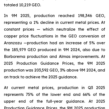
totaled 10,219 GEO.
In 9M 2025, production reached 198,346 GEO,
representing a 1% decline in current metal prices. At
constant prices — which neutralize the effect of
copper price fluctuations in the GEO conversion at
Aranzazu —production had an increase of 5% over
the 185,979 GEO produced in 9M 2024, also due to
Borborema production and Almas improvements. At
2025 Production Guidance Prices, the 9M 2025
production was 203,592 GEO, 3% above 9M 2024, and
on track to achieve the 2025 guidance.
At current metal prices, production in Q3 2025
represents 75% of the lower end and 66% of the
upper end of the full-year guidance. At 2025
Production Guidance Prices, the 9M 2025 production