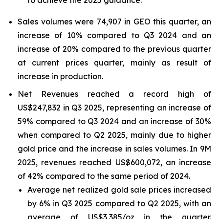
to achieve the 2025 guidance.
Sales volumes were 74,907 in GEO this quarter, an
increase of 10% compared to Q3 2024 and an
increase of 20% compared to the previous quarter
at current prices quarter, mainly as result of
increase in production.
Net Revenues reached a record high of
US$247,832 in Q3 2025, representing an increase of
59% compared to Q3 2024 and an increase of 30%
when compared to Q2 2025, mainly due to higher
gold price and the increase in sales volumes. In 9M
2025, revenues reached US$600,072, an increase
of 42% compared to the same period of 2024.
Average net realized gold sale prices increased
by 6% in Q3 2025 compared to Q2 2025, with an
average of US$3,385/oz in the quarter.