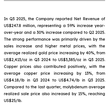
In Q3 2025, the Company reported Net Revenue of
US$247.8 million, representing a 59% increase year-
over-year and a 30% increase compared to Q2 2025.
The strong performance was primarily driven by the
sales increase and higher metal prices, with the
average realized gold price increasing by 40%, from
US$2,413/oz in Q3 2024 to US$3,385/oz in Q3 2025.
Copper prices also contributed positively, with the
average copper price increasing by 13%, from
US$4.18/lb in Q3 2024 to US$4.74/lb in Q3 2025.
Compared to the last quarter, molybdenum average
realized sale price also increased by 15%, reaching
US$25/lb.