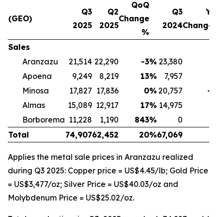
QoQ
Q3
Q2
Q3
Yo
(GEO)
Change
2025
2025
2024
Change
%
Sales
Aranzazu
21,514
22,290
-3
%
23,380
-
Apoena
9,249
8,219
13
%
7,957
1
Minosa
17,827
17,836
0
%
20,757
-1
Almas
15,089
12,917
17
%
14,975
Borborema
11,228
1,190
843
%
0
Total
74,907
62,452
20
%
67,069
1
Applies the metal sale prices in Aranzazu realized
during Q3 2025: Copper price = US$4.45/lb; Gold Price
= US$3,477/oz; Silver Price = US$40.03/oz and
Molybdenum Price = US$25.02/oz.