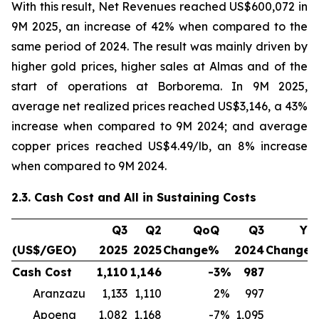
With this result, Net Revenues reached US$600,072 in
9M 2025, an increase of 42% when compared to the
same period of 2024. The result was mainly driven by
higher gold prices, higher sales at Almas and of the
start of operations at Borborema. In 9M 2025,
average net realized prices reached US$3,146, a 43%
increase when compared to 9M 2024; and average
copper prices reached US$4.49/lb, an 8% increase
when compared to 9M 2024.
2.3. Cash Cost and All in Sustaining Costs
Q3
Q2
QoQ
Q3
Yo
(US$/GEO)
2025
2025
Change%
2024
Change
Cash Cost
1,110
1,146
-3
%
987
1
Aranzazu
1,133
1,110
2
%
997
1
Apoena
1,082
1,168
-7
%
1,095
-