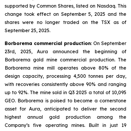
supported by Common Shares, listed on Nasdaq. This
change took effect on September 5, 2025 and the
shares were no longer traded on the TSX as of
September 25, 2025.
Borborema commercial production
: On September
23rd, 2025, Aura announced the beginning of
Borborema gold mine commercial production. The
Borborema mine mill operates above 80% of the
design capacity, processing 4,500 tonnes per day,
with recoveries consistently above 90% and ranging
up to 92%. The mine sold in Q3 2025 a total of 10,095
GEO. Borborema is poised to become a cornerstone
asset for Aura, anticipated to deliver the second
highest annual gold production among the
Company’s five operating mines. Built in just 19