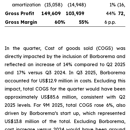
amortization
(15,058
)
(14,948
)
1
%
(16,6
Gross Profit
149,609
103,939
44
%
72,1
Gross Margin
60
%
55
%
6 p.p.
In the quarter, Cost of goods sold (COGS) was
directly impacted by the inclusion of Borborema and
reflected an increase of 14% compared to Q2 2025
and 17% versus Q3 2024. In Q3 2025, Borborema
accounted for US$12.9 million in costs. Excluding this
impact, total COGS for the quarter would have been
approximately US$85.6 million, consistent with Q2
2025 levels. For 9M 2025, total COGS rose 6%, also
driven by Borborema’s start up, which represented
US$13.8 million of the total. Excluding Borborema,
cost increase versus 2024 would have been around