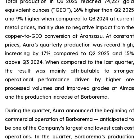
Total production in Q3 2025 reached 74,227 gold
equivalent ounces (“GEO”), 16% higher than Q2 2025
and 9% higher when compared to Q3 2024 at current
metal prices, mainly due to negative impact from the
copper-to-GEO conversion at Aranzazu. At constant
prices, Aura’s quarterly production was record high,
increasing by 17% compared to Q2 2025 and 15%
above Q3 2024. When compared to the last quarter,
the result was mainly attributable to stronger
operational performance driven by higher ore
processed volumes and improved grades at Almas
and the production increase of Borborema.
During the quarter, Aura announced the beginning of
commercial operation of Borborema — anticipated to
be one of the Company’s largest and lowest cash cost
operations. In the quarter, Borborema’s production