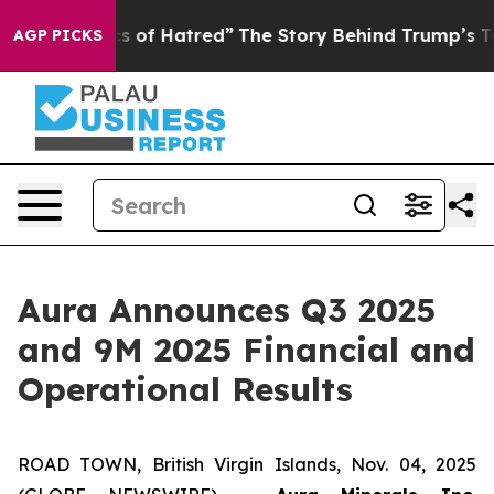
 of Hatred”
The Story Behind Trump’s Terrible Approva
AGP PICKS
Aura Announces Q3 2025
and 9M 2025 Financial and
Operational Results
ROAD TOWN, British Virgin Islands, Nov. 04, 2025