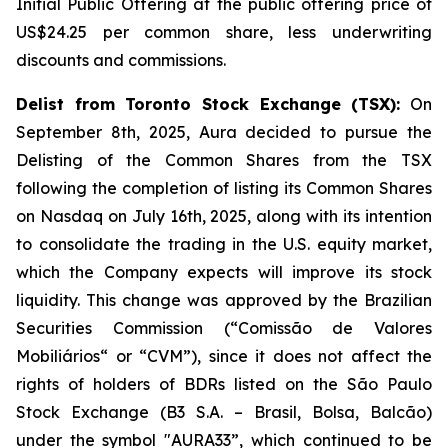
Initial Public Offering at the public offering price of
US$24.25 per common share, less underwriting
discounts and commissions.
Delist from Toronto Stock Exchange (TSX):
On
September 8th, 2025, Aura decided to pursue the
Delisting of the Common Shares from the TSX
following the completion of listing its Common Shares
on Nasdaq on July 16th, 2025, along with its intention
to consolidate the trading in the U.S. equity market,
which the Company expects will improve its stock
liquidity. This change was approved by the Brazilian
Securities Commission (“Comissão de Valores
Mobiliários“ or “CVM”), since it does not affect the
rights of holders of BDRs listed on the São Paulo
Stock Exchange (B3 S.A. – Brasil, Bolsa, Balcão)
under the symbol "AURA33”, which continued to be