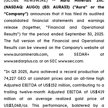
(GLOBE NEWSWIRE) --
Aura Minerals Inc.
(NASDAQ: AUGO) (B3: AURA33) (“Aura” or the
“Company”)
announces that it has filed its audited
consolidated financial statements and earnings
release (together, “Financial and Operational
Results”) for the period ended September 30, 2025.
The full version of the Financial and Operational
Results can be viewed on the Company’s website at
www.auraminerals.com, on SEDAR+ at
www.sedarplus.ca. or on SEC www.sec.com.
“In Q3 2025, Aura achieved a record production of
74,227 GEO at constant prices and an all-time high
Adjusted EBITDA of US$152 million, contributing to a
trailing twelve-month Adjusted EBITDA of US$419
million at an average realized gold price of
US$3,068/oz. This performance, bolstered by a