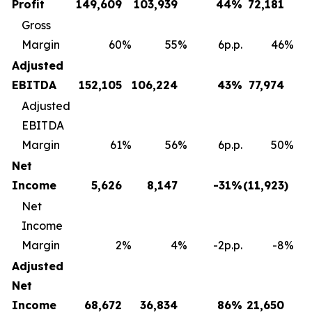
Profit
149,609
103,939
44
%
72,181
Gross
Margin
60
%
55
%
6p.p.
46
%
Adjusted
EBITDA
152,105
106,224
43
%
77,974
Adjusted
EBITDA
Margin
61
%
56
%
6p.p.
50
%
Net
Income
5,626
8,147
-31
%
(11,923
)
Net
Income
Margin
2
%
4
%
-2p.p.
-8
%
Adjusted
Net
Income
68,672
36,834
86
%
21,650