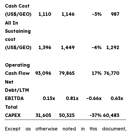
Cash Cost
(US$/GEO)
1,110
1,146
-3
%
987
All In
Sustaining
cost
(US$/GEO)
1,396
1,449
-4
%
1,292
Operating
Cash Flow
93,096
79,865
17
%
76,770
Net
Debt/LTM
EBITDA
0.15x
0.81x
-0.66x
0.63x
Total
CAPEX
31,605
50,325
-37
%
60,483
Except as otherwise noted in this document,