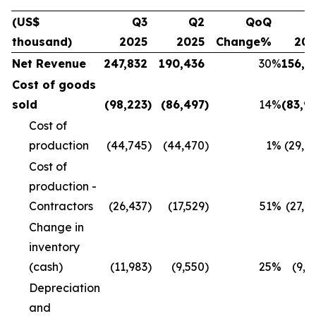
(US$
Q3
Q2
QoQ
Q
thousand)
2025
2025
Change%
20
Net Revenue
247,832
190,436
30
%
156,1
Cost of goods
sold
(98,223
)
(86,497
)
14
%
(83,9
Cost of
production
(44,745
)
(44,470
)
1
%
(29,8
Cost of
production -
Contractors
(26,437
)
(17,529
)
51
%
(27,4
Change in
inventory
(cash)
(11,983
)
(9,550
)
25
%
(9,9
Depreciation
and