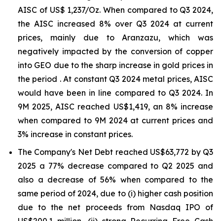
AISC of US$ 1,237/Oz. When compared to Q3 2024,
the AISC increased 8% over Q3 2024 at current
prices, mainly due to Aranzazu, which was
negatively impacted by the conversion of copper
into GEO due to the sharp increase in gold prices in
the period . At constant Q3 2024 metal prices, AISC
would have been in line compared to Q3 2024. In
9M 2025, AISC reached US$1,419, an 8% increase
when compared to 9M 2024 at current prices and
3% increase in constant prices.
The Company's Net Debt reached US$63,772 by Q3
2025 a 77% decrease compared to Q2 2025 and
also a decrease of 56% when compared to the
same period of 2024, due to (i) higher cash position
due to the net proceeds from Nasdaq IPO of