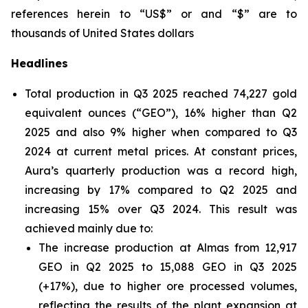
references herein to “US$” or and “$” are to
thousands of United States dollars
Headlines
Total production in Q3 2025 reached 74,227 gold
equivalent ounces (“GEO”), 16% higher than Q2
2025 and also 9% higher when compared to Q3
2024 at current metal prices. At constant prices,
Aura’s quarterly production was a record high,
increasing by 17% compared to Q2 2025 and
increasing 15% over Q3 2024. This result was
achieved mainly due to:
The increase production at Almas from 12,917
GEO in Q2 2025 to 15,088 GEO in Q3 2025
(+17%), due to higher ore processed volumes,
reflecting the results of the plant expansion at