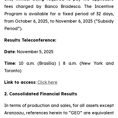
fees charged by Banco Bradesco. The Incentive
Program is available for a fixed period of 32 days,
from October 6, 2025, to November 6, 2025 (“Subsidy
Period”).
Results Teleconference:
Date
: November 5, 2025
Time
: 10 a.m. (Brasília) | 8 a.m. (New York and
Toronto)
Link to access
:
Click here
2. Consolidated Financial Results
In terms of production and sales, for all assets except
Aranzazu, references herein to “GEO” are equivalent