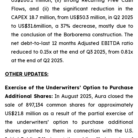
US$200.1 million, (ii) strong Recurring Free Cash
Flows, and (ii) the significant reduction in the
CAPEX 18.7 million, from US$50.3 million, in Q2 2025
to US$31.6million, a 37% decrease, mostly due to
the conclusion of the Borborema construction. The
net debt-to-last 12 months Adjusted EBITDA ratio
reduced to 0.15x at the end of Q3 2025, from 0.81x
at the end of Q2 2025.
OTHER UPDATES:
Exercise of the Underwriters’ Option to Purchase
Additional Shares:
In August 2025, Aura closed the
sale of 897,134 common shares for approximately
US$21.8 million as a result of the partial exercise of
the underwriters’ option to purchase additional
shares granted to them in connection with the U.S.