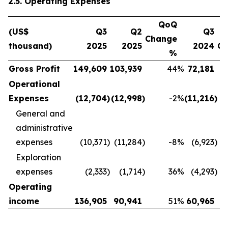
2.5. Operating Expenses
QoQ
(US$
Q3
Q2
Q3
Change
thousand)
2025
2025
2024
C
%
Gross Profit
149,609
103,939
44
%
72,181
Operational
Expenses
(12,704
)
(12,998
)
-2
%
(11,216
)
General and
administrative
expenses
(10,371
)
(11,284
)
-8
%
(6,923
)
Exploration
expenses
(2,333
)
(1,714
)
36
%
(4,293
)
Operating
income
136,905
90,941
51
%
60,965