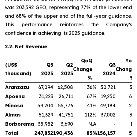
was 203,592 GEO, representing 77% of the lower end
and 68% of the upper end of the full-year guidance.
This performance reinforces the Company’s
confidence in achieving its 2025 guidance.
2.2. Net Revenue
QoQ
YoY
(US$
Q3
Q2
Q3
Change
Change
thousand)
2025
2025
2024
%
%
Aranzazu
67,094
62,508
36
%
50,721
32
Apoena
31,223
26,711
67
%
19,250
64
Minosa
59,204
55,776
41
%
49,184
20
Almas
51,329
41,751
112
%
37,002
39
Borborema
38,982
3,690
N.A.
-
N.
Total
247,832
190,436
85
%
156,157
59