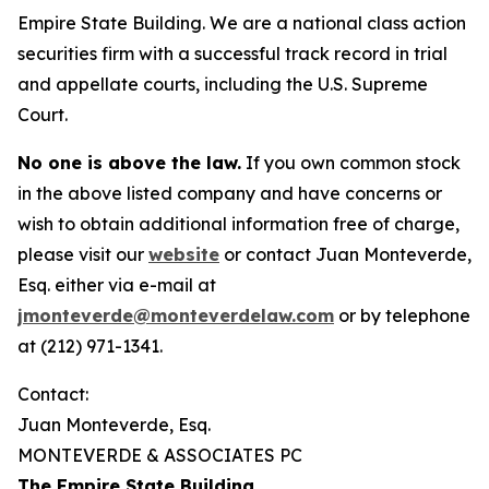
Empire State Building. We are a national class action
securities firm with a successful track record in trial
and appellate courts, including the U.S. Supreme
Court.
No one is above the law.
If you own common stock
in the above listed company and have concerns or
wish to obtain additional information free of charge,
please visit our
website
or contact Juan Monteverde,
Esq. either via e-mail at
jmonteverde@monteverdelaw.com
or by telephone
at (212) 971-1341.
Contact:
Juan Monteverde, Esq.
MONTEVERDE & ASSOCIATES PC
The Empire State Building