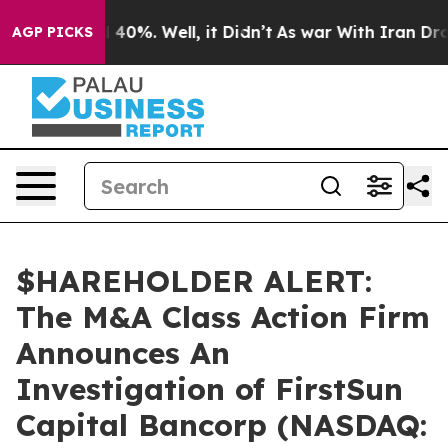
 Around 40%. Well, it Didn’t
As war With Iran Drove 
AGP PICKS
$HAREHOLDER ALERT:
The M&A Class Action Firm
Announces An
Investigation of FirstSun
Capital Bancorp (NASDAQ: