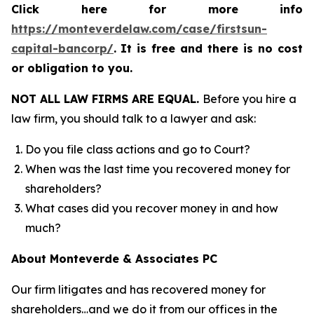
Click here for more info
https://monteverdelaw.com/case/firstsun-
capital-bancorp/
.
It is free and there is no cost
or obligation to you.
NOT ALL LAW FIRMS ARE EQUAL.
Before you hire a
law firm, you should talk to a lawyer and ask:
Do you file class actions and go to Court?
When was the last time you recovered money for
shareholders?
What cases did you recover money in and how
much?
About Monteverde & Associates PC
Our firm litigates and has recovered money for
shareholders…and we do it from our offices in the