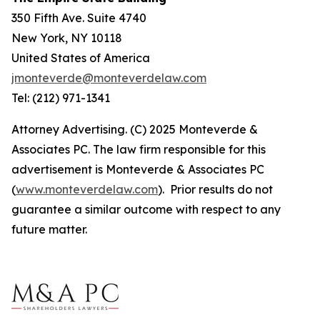
350 Fifth Ave. Suite 4740
New York, NY 10118
United States of America
jmonteverde@monteverdelaw.com
Tel: (212) 971-1341
Attorney Advertising. (C) 2025 Monteverde &
Associates PC. The law firm responsible for this
advertisement is Monteverde & Associates PC
(
www.monteverdelaw.com
). Prior results do not
guarantee a similar outcome with respect to any
future matter.