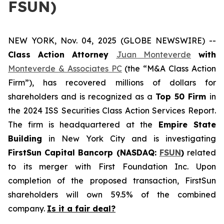
FSUN)
NEW YORK, Nov. 04, 2025 (GLOBE NEWSWIRE) --
Class Action Attorney
Juan Monteverde
with
Monteverde & Associates PC
(the “M&A Class Action
Firm”), has recovered millions of dollars for
shareholders and is recognized as a
Top 50 Firm
in
the 2024 ISS Securities Class Action Services Report.
The firm is headquartered at the
Empire State
Building
in New York City and is investigating
FirstSun Capital Bancorp (NASDAQ:
FSUN
)
related
to its merger with First Foundation Inc. Upon
completion of the proposed transaction, FirstSun
shareholders will own 59.5% of the combined
company.
Is it a fair deal?