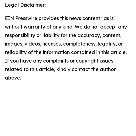
Legal Disclaimer:
EIN Presswire provides this news content "as is"
without warranty of any kind. We do not accept any
responsibility or liability for the accuracy, content,
images, videos, licenses, completeness, legality, or
reliability of the information contained in this article.
If you have any complaints or copyright issues
related to this article, kindly contact the author
above.