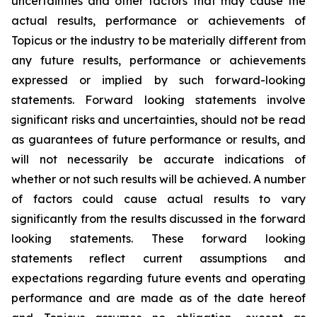
uncertainties and other factors that may cause the
actual results, performance or achievements of
Topicus or the industry to be materially different from
any future results, performance or achievements
expressed or implied by such forward-looking
statements. Forward looking statements involve
significant risks and uncertainties, should not be read
as guarantees of future performance or results, and
will not necessarily be accurate indications of
whether or not such results will be achieved. A number
of factors could cause actual results to vary
significantly from the results discussed in the forward
looking statements. These forward looking
statements reflect current assumptions and
expectations regarding future events and operating
performance and are made as of the date hereof