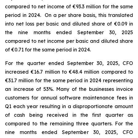
compared to net income of €93.3 million for the same
period in 2024. On a per share basis, this translated
into net loss per basic and diluted share of €0.09 in
the nine months ended September 30, 2025
compared to net income per basic and diluted share
of €0.71 for the same period in 2024.
For the quarter ended September 30, 2025, CFO
increased €16.7 million to €48.4 million compared to
€31.7 million for the same period in 2024 representing
an increase of 53%. Many of the businesses invoice
customers for annual software maintenance fees in
Q1 each year resulting in a disproportionate amount
of cash being received in the first quarter as
compared to the remaining three quarters. For the
nine months ended September 30, 2025, CFO