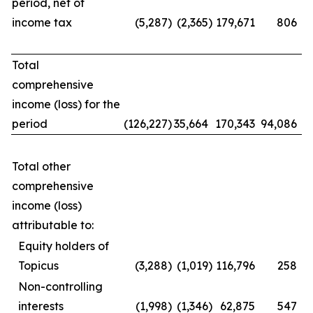
period, net of
income tax
(5,287
)
(2,365
)
179,671
806
Total
comprehensive
income (loss) for the
period
(126,227
)
35,664
170,343
94,086
Total other
comprehensive
income (loss)
attributable to:
Equity holders of
Topicus
(3,288
)
(1,019
)
116,796
258
Non-controlling
interests
(1,998
)
(1,346
)
62,875
547