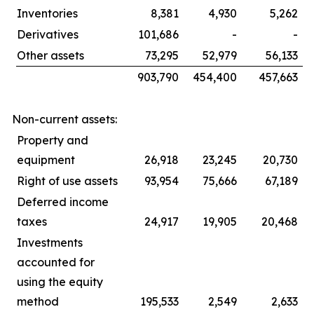
Inventories
8,381
4,930
5,262
Derivatives
101,686
-
-
Other assets
73,295
52,979
56,133
903,790
454,400
457,663
Non-current assets:
Property and
equipment
26,918
23,245
20,730
Right of use assets
93,954
75,666
67,189
Deferred income
taxes
24,917
19,905
20,468
Investments
accounted for
using the equity
method
195,533
2,549
2,633