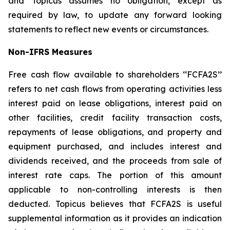
and Topicus assumes no obligation, except as
required by law, to update any forward looking
statements to reflect new events or circumstances.
Non-IFRS Measures
Free cash flow available to shareholders ‘‘FCFA2S’’
refers to net cash flows from operating activities less
interest paid on lease obligations, interest paid on
other facilities, credit facility transaction costs,
repayments of lease obligations, and property and
equipment purchased, and includes interest and
dividends received, and the proceeds from sale of
interest rate caps. The portion of this amount
applicable to non-controlling interests is then
deducted. Topicus believes that FCFA2S is useful
supplemental information as it provides an indication