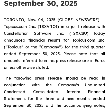
September 30, 2025
TORONTO, Nov. 04, 2025 (GLOBE NEWSWIRE) --
Topicus.com Inc. (TSXV:TOI) in a joint release with
Constellation Software Inc. (TSX:CSU) today
announced financial results for Topicus.com Inc.
(“Topicus” or the “Company”) for the third quarter
ended September 30, 2025. Please note that all
amounts referred to in this press release are in Euros
unless otherwise stated.
The following press release should be read in
conjunction with the Company’s Unaudited
Condensed Consolidated Interim Financial
Statements for the three and nine months ended
September 30, 2025 and the accompanying notes,