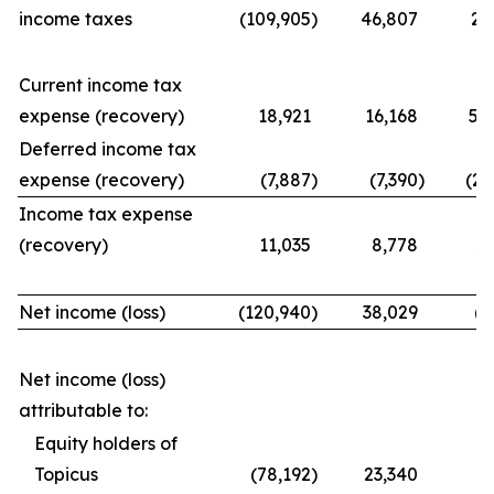
income taxes
(109,905
)
46,807
21
Current income tax
expense (recovery)
18,921
16,168
56
Deferred income tax
expense (recovery)
(7,887
)
(7,390
)
(25
Income tax expense
(recovery)
11,035
8,778
31
Net income (loss)
(120,940
)
38,029
(9
Net income (loss)
attributable to:
Equity holders of
Topicus
(78,192
)
23,340
(7