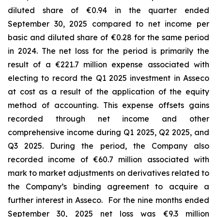
diluted share of €0.94 in the quarter ended
September 30, 2025 compared to net income per
basic and diluted share of €0.28 for the same period
in 2024. The net loss for the period is primarily the
result of a €221.7 million expense associated with
electing to record the Q1 2025 investment in Asseco
at cost as a result of the application of the equity
method of accounting. This expense offsets gains
recorded through net income and other
comprehensive income during Q1 2025, Q2 2025, and
Q3 2025. During the period, the Company also
recorded income of €60.7 million associated with
mark to market adjustments on derivatives related to
the Company’s binding agreement to acquire a
further interest in Asseco. For the nine months ended
September 30, 2025 net loss was €9.3 million