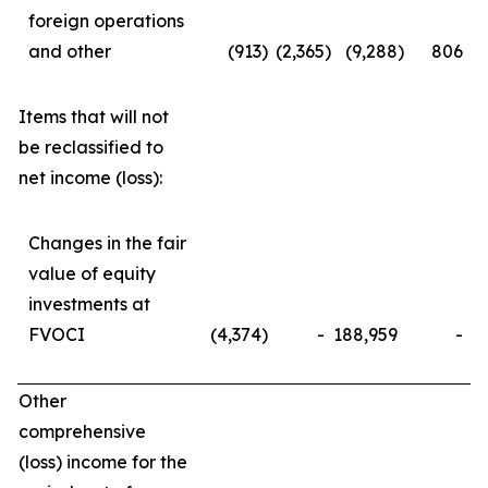
foreign operations
and other
(913
)
(2,365
)
(9,288
)
806
Items that will not
be reclassified to
net income (loss):
Changes in the fair
value of equity
investments at
FVOCI
(4,374
)
-
188,959
-
Other
comprehensive
(loss) income for the