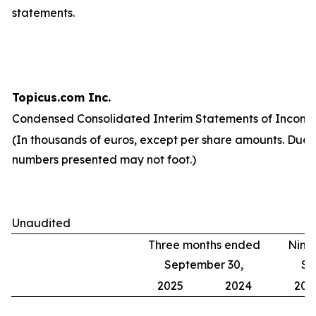
statements.
Topicus.com Inc.
Condensed Consolidated Interim Statements of Income
(In thousands of euros, except per share amounts. Due 
numbers presented may not foot.)
Unaudited
Three months ended
Nine
September 30,
Se
2025
2024
202