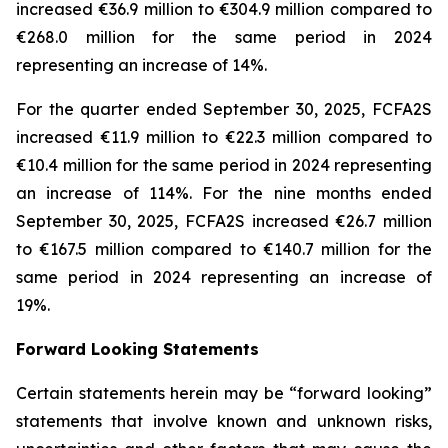
increased €36.9 million to €304.9 million compared to
€268.0 million for the same period in 2024
representing an increase of 14%.
For the quarter ended September 30, 2025, FCFA2S
increased €11.9 million to €22.3 million compared to
€10.4 million for the same period in 2024 representing
an increase of 114%. For the nine months ended
September 30, 2025, FCFA2S increased €26.7 million
to €167.5 million compared to €140.7 million for the
same period in 2024 representing an increase of
19%.
Forward Looking Statements
Certain statements herein may be “forward looking”
statements that involve known and unknown risks,