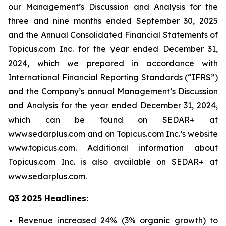
our Management’s Discussion and Analysis for the
three and nine months ended September 30, 2025
and the Annual Consolidated Financial Statements of
Topicus.com Inc. for the year ended December 31,
2024, which we prepared in accordance with
International Financial Reporting Standards (“IFRS”)
and the Company’s annual Management’s Discussion
and Analysis for the year ended December 31, 2024,
which can be found on SEDAR+ at
www.sedarplus.com and on Topicus.com Inc.’s website
www.topicus.com. Additional information about
Topicus.com Inc. is also available on SEDAR+ at
www.sedarplus.com.
Q3 2025 Headlines:
Revenue increased 24% (3% organic growth) to