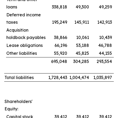
loans
338,818
49,300
49,259
Deferred income
taxes
195,249
145,911
142,913
Acquisition
holdback payables
38,866
10,061
10,439
Lease obligations
66,196
53,188
46,788
Other liabilities
55,920
45,825
44,155
695,048
304,285
293,554
Total liabilities
1,728,443
1,004,474
1,035,897
Shareholders'
Equity:
Capital stock
39,412
39,412
39,412