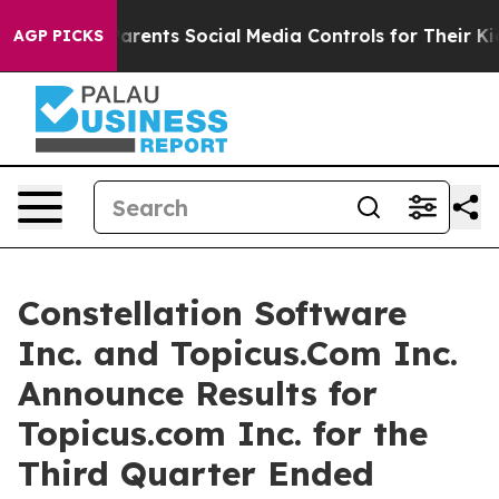
rents Social Media Controls for Their Kids. Should the
AGP PICKS
Constellation Software
Inc. and Topicus.Com Inc.
Announce Results for
Topicus.com Inc. for the
Third Quarter Ended