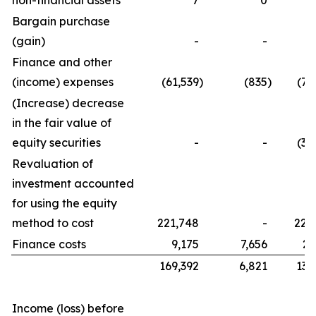
non-financial assets
7
0
Bargain purchase
(gain)
-
-
Finance and other
(income) expenses
(61,539
)
(835
)
(76
(Increase) decrease
in the fair value of
equity securities
-
-
(32
Revaluation of
investment accounted
for using the equity
method to cost
221,748
-
221
Finance costs
9,175
7,656
21
169,392
6,821
134
Income (loss) before