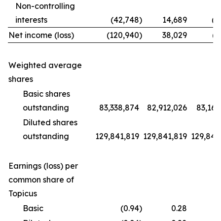
Non-controlling
interests
(42,748
)
14,689
(1
Net income (loss)
(120,940
)
38,029
(9
Weighted average
shares
Basic shares
outstanding
83,338,874
82,912,026
83,169
Diluted shares
outstanding
129,841,819
129,841,819
129,841
Earnings (loss) per
common share of
Topicus
Basic
(0.94
)
0.28
(