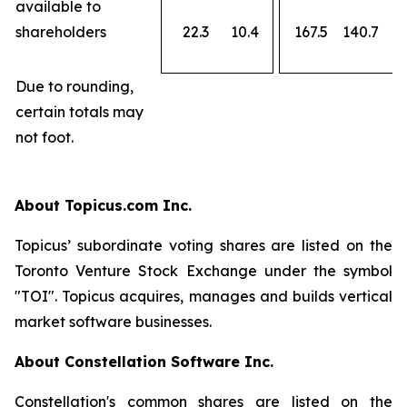
available to
shareholders
22.3
10.4
167.5
140.7
Due to rounding,
certain totals may
not foot.
About Topicus.com Inc.
Topicus’ subordinate voting shares are listed on the
Toronto Venture Stock Exchange under the symbol
"TOI". Topicus acquires, manages and builds vertical
market software businesses.
About Constellation Software Inc.
Constellation's common shares are listed on the