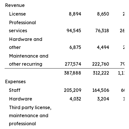
Revenue
License
8,894
8,650
28
Professional
services
94,545
76,318
265
Hardware and
other
6,875
4,494
22
Maintenance and
other recurring
277,574
222,760
799
387,888
312,222
1,115
Expenses
Staff
205,209
164,506
609
Hardware
4,032
3,204
12
Third party license,
maintenance and
professional