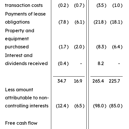
transaction costs
(0.2
)
(0.7
)
(3.5
)
(1.0
)
Payments of lease
obligations
(7.8
)
(6.1
)
(21.8
)
(18.1
)
Property and
equipment
purchased
(1.7
)
(2.0
)
(8.3
)
(6.4
)
Interest and
dividends received
(0.4
)
-
8.2
-
34.7
16.9
265.4
225.7
Less amount
attributable to non-
controlling interests
(12.4
)
(6.5
)
(98.0
)
(85.0
)
Free cash flow