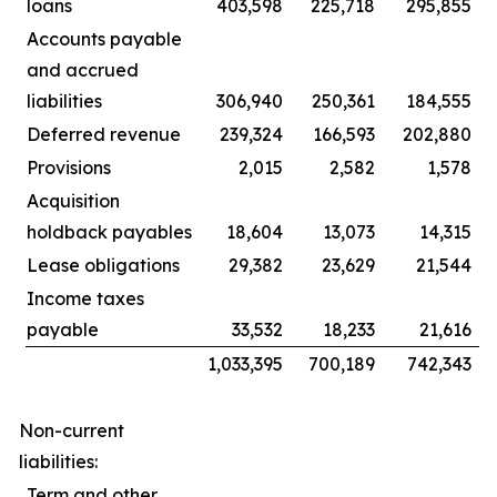
loans
403,598
225,718
295,855
Accounts payable
and accrued
liabilities
306,940
250,361
184,555
Deferred revenue
239,324
166,593
202,880
Provisions
2,015
2,582
1,578
Acquisition
holdback payables
18,604
13,073
14,315
Lease obligations
29,382
23,629
21,544
Income taxes
payable
33,532
18,233
21,616
1,033,395
700,189
742,343
Non-current
liabilities:
Term and other