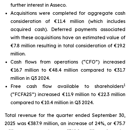
further interest in Asseco.
Acquisitions were completed for aggregate cash
consideration of €11.4 million (which includes
acquired cash). Deferred payments associated
with these acquisitions have an estimated value of
€7.8 million resulting in total consideration of €19.2
million.
Cash flows from operations (“CFO”) increased
€16.7 million to €48.4 million compared to €31.7
million in Q3 2024.
1
Free cash flow available to shareholders
(“FCFA2S”) increased €11.9 million to €22.3 million
compared to €10.4 million in Q3 2024.
Total revenue for the quarter ended September 30,
2025 was €387.9 million, an increase of 24%, or €75.7