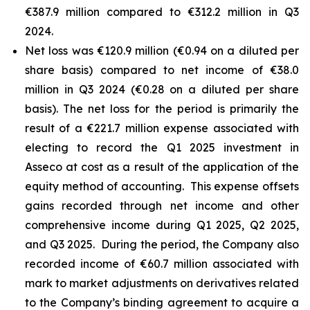
€387.9 million compared to €312.2 million in Q3
2024.
Net loss was €120.9 million (€0.94 on a diluted per
share basis) compared to net income of €38.0
million in Q3 2024 (€0.28 on a diluted per share
basis). The net loss for the period is primarily the
result of a €221.7 million expense associated with
electing to record the Q1 2025 investment in
Asseco at cost as a result of the application of the
equity method of accounting. This expense offsets
gains recorded through net income and other
comprehensive income during Q1 2025, Q2 2025,
and Q3 2025. During the period, the Company also
recorded income of €60.7 million associated with
mark to market adjustments on derivatives related
to the Company’s binding agreement to acquire a