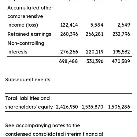
Accumulated other
comprehensive
income (loss)
122,414
5,584
2,649
Retained earnings
260,396
266,281
232,796
Non-controlling
interests
276,266
220,119
195,532
698,488
531,396
470,389
Subsequent events
Total liabilities and
shareholders' equity
2,426,930
1,535,870
1,506,286
See accompanying notes to the
condensed consolidated interim financial