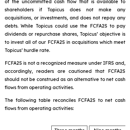
of the uncommitted cash flow that is available to
shareholders if Topicus does not make any
acquisitions, or investments, and does not repay any
debts. While Topicus could use the FCFA2S to pay
dividends or repurchase shares, Topicus’ objective is
to invest all of our FCFA2S in acquisitions which meet
Topicus’ hurdle rate.
FCFA2S is not a recognized measure under IFRS and,
accordingly, readers are cautioned that FCFA2S
should not be construed as an alternative to net cash
flows from operating activities.
The following table reconciles FCFA2S to net cash
flows from operating activities: