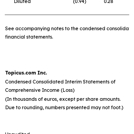
Diluted
(0.94
)
0.28
(
See accompanying notes to the condensed consolidate
financial statements.
Topicus.com Inc.
Condensed Consolidated Interim Statements of
Comprehensive Income (Loss)
(In thousands of euros, except per share amounts.
Due to rounding, numbers presented may not foot.)