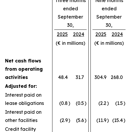
Three months
Nine months
ended
ended
September
September
30,
30,
2025
2024
2025
2024
(€ in millions)
(€ in millions)
Net cash flows
from operating
activities
48.4
31.7
304.9
268.0
Adjusted for:
Interest paid on
lease obligations
(0.8
)
(0.5
)
(2.2
)
(1.5
)
Interest paid on
other facilities
(2.9
)
(5.6
)
(11.9
)
(15.4
)
Credit facility