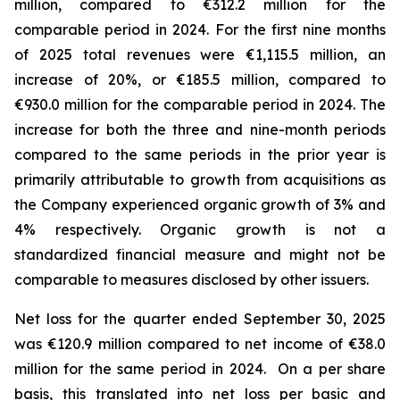
million, compared to €312.2 million for the
comparable period in 2024.
For the first nine months
of 2025 total revenues were €1,115.5 million, an
increase of 20%, or €185.5 million, compared to
€930.0 million for the comparable period in 2024. The
increase for both the three and nine-month periods
compared to the same periods in the prior year is
primarily attributable to growth from acquisitions as
the Company experienced organic growth of 3% and
4% respectively.
Organic growth is not a
standardized financial measure and might not be
comparable to measures disclosed by other issuers.
Net loss for the quarter ended September 30, 2025
was €120.9 million compared to net income of €38.0
million for the same period in 2024. On a per share
basis, this translated into net loss per basic and