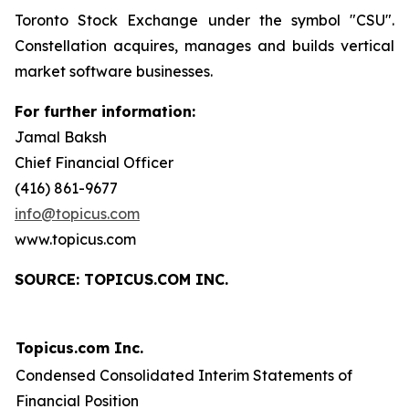
Toronto Stock Exchange under the symbol "CSU".
Constellation acquires, manages and builds vertical
market software businesses.
For further information:
Jamal Baksh
Chief Financial Officer
(416) 861-9677
info@topicus.com
www.topicus.com
S
OURCE: TOPICUS.COM INC.
Topicus.com Inc.
Condensed Consolidated Interim Statements of
Financial Position