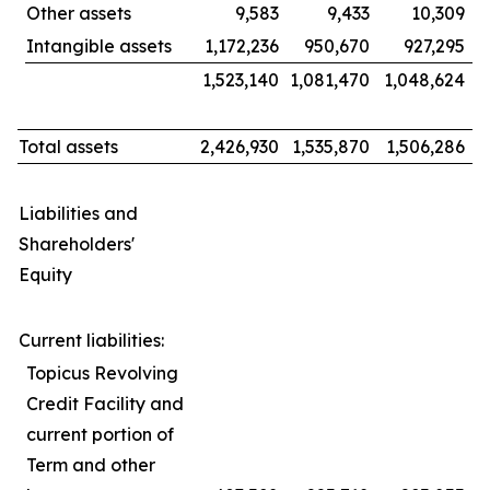
Other assets
9,583
9,433
10,309
Intangible assets
1,172,236
950,670
927,295
1,523,140
1,081,470
1,048,624
Total assets
2,426,930
1,535,870
1,506,286
Liabilities and
Shareholders'
Equity
Current liabilities:
Topicus Revolving
Credit Facility and
current portion of
Term and other