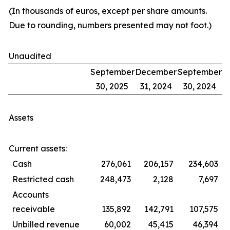
(In thousands of euros, except per share amounts.
Due to rounding, numbers presented may not foot.)
Unaudited
September
December
September
30, 2025
31, 2024
30, 2024
Assets
Current assets:
Cash
276,061
206,157
234,603
Restricted cash
248,473
2,128
7,697
Accounts
receivable
135,892
142,791
107,575
Unbilled revenue
60,002
45,415
46,394