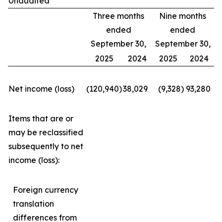
Unaudited
Three months
Nine months
ended
ended
September 30,
September 30,
2025
2024
2025
2024
Net income (loss)
(120,940
)
38,029
(9,328
)
93,280
Items that are or
may be reclassified
subsequently to net
income (loss):
Foreign currency
translation
differences from