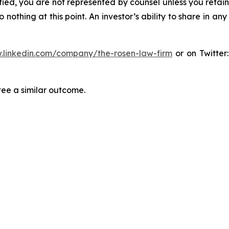
tified, you are not represented by counsel unless you reta
thing at this point. An investor’s ability to share in an
.linkedin.com/company/the-rosen-law-firm
or on Twitter
tee a similar outcome.