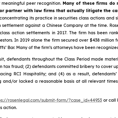
 meaningful peer recognition.
Many of these firms do no
r partner with law firms that actually litigate the c
concentrating its practice in securities class actions and 
ion settlement against a Chinese Company at the time. Ro
 class action settlements in 2017. The firm has been r
vestors. In 2019 alone the firm secured over $438 million 
iffs’ Bar. Many of the firm’s attorneys have been recogn
uit, defendants throughout the Class Period made materi
in tax fraud; (2) defendants committed bribery to cover up
facing RCI Hospitality; and (4) as a result, defendants’
g and/or lacked a reasonable basis at all relevant times
ps://rosenlegal.com/submit-form/?case_id=44953
or call 
s action.