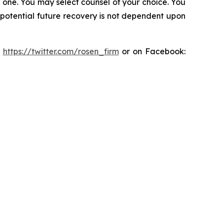
in one. You may select counsel of your choice. You
y potential future recovery is not dependent upon
:
https://twitter.com/rosen_firm
or on Facebook: