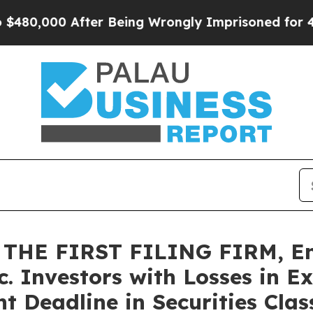
000 After Being Wrongly Imprisoned for 42 Years
THE FIRST FILING FIRM, En
c. Investors with Losses in E
 Deadline in Securities Class