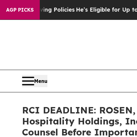
ife-Saving Policies
He’s Eligible for Up to $480,
AGP PICKS
Menu
RCI DEADLINE: ROSEN, 
Hospitality Holdings, In
Counsel Before Important