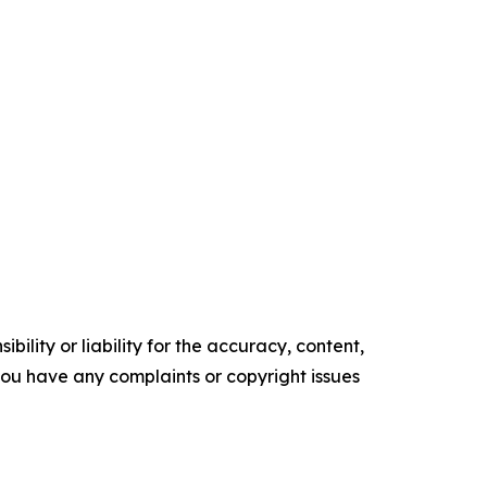
ility or liability for the accuracy, content,
f you have any complaints or copyright issues