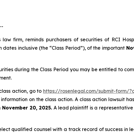
--
 law firm, reminds purchasers of securities of RCI Hos
dates inclusive (the “Class Period”), of the important
Nov
urities during the Class Period you may be entitled to c
ment.
class action, go to
https://rosenlegal.com/submit-form/
 information on the class action. A class action lawsuit ha
n November 20, 2025.
A lead plaintiff is a representativ
ct qualified counsel with a track record of success in lea