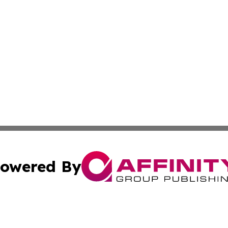
owered By
ubmit Press Release
Terms & Conditions
Copyright/DMCA
 Inc. dba Affinity Group Publishing & Palau Business Repor