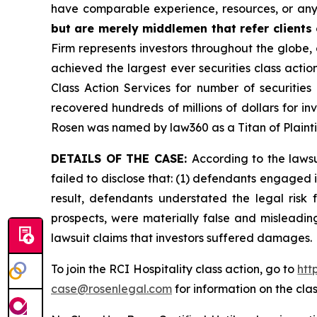
have comparable experience, resources, or any
but are merely middlemen that refer clients o
Firm represents investors throughout the globe, 
achieved the largest ever securities class act
Class Action Services for number of securities
recovered hundreds of millions of dollars for in
Rosen was named by law360 as a Titan of Plaint
DETAILS OF THE CASE:
According to the laws
failed to disclose that: (1) defendants engaged 
result, defendants understated the legal risk 
prospects, were materially false and misleadin
lawsuit claims that investors suffered damages.
To join the RCI Hospitality class action, go to
htt
case@rosenlegal.com
for information on the clas