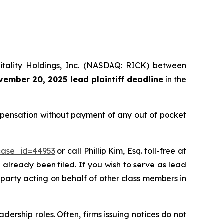
pitality Holdings, Inc. (NASDAQ: RICK) between
ember 20, 2025 lead plaintiff deadline
in the
ompensation without payment of any out of pocket
?case_id=44953
or call Phillip Kim, Esq. toll-free at
s already been filed. If you wish to serve as lead
e party acting on behalf of other class members in
dership roles. Often, firms issuing notices do not