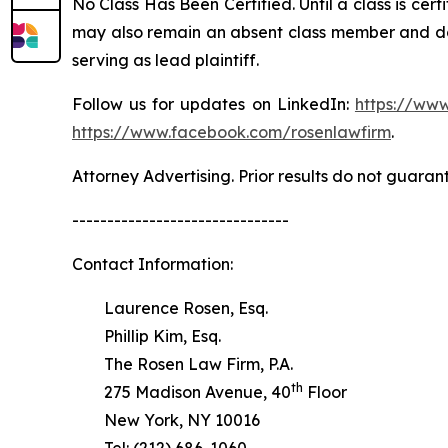
No Class Has Been Certified. Until a class is cer
may also remain an absent class member and do no
serving as lead plaintiff.
Follow us for updates on LinkedIn:
https://www
https://www.facebook.com/rosenlawfirm
.
Attorney Advertising. Prior results do not guaran
-------------------------------
Contact Information:
Laurence Rosen, Esq.
Phillip Kim, Esq.
The Rosen Law Firm, P.A.
th
275 Madison Avenue, 40
Floor
New York, NY 10016