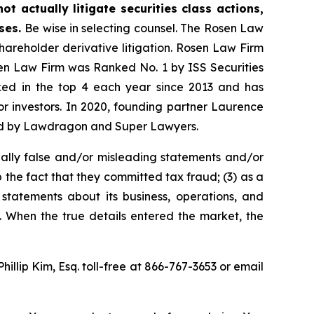
t actually litigate securities class actions,
ases.
Be wise in selecting counsel. The Rosen Law
shareholder derivative litigation. Rosen Law Firm
sen Law Firm was Ranked No. 1 by ISS Securities
anked in the top 4 each year since 2013 and has
for investors. In 2020, founding partner Laurence
ized by Lawdragon and Super Lawyers.
ally false and/or misleading statements and/or
 the fact that they committed tax fraud; (3) as a
 statements about its business, operations, and
. When the true details entered the market, the
Phillip Kim, Esq. toll-free at 866-767-3653 or email