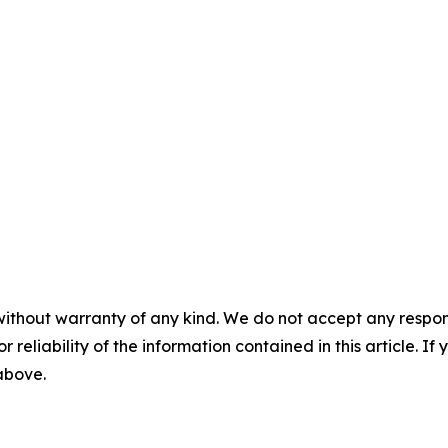
without warranty of any kind. We do not accept any responsib
r reliability of the information contained in this article. I
 above.