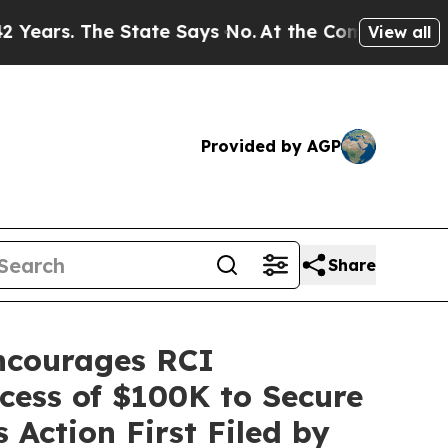
. The State Says No.
At the Command of Jeff Bezo
View all
Provided by AGP
Share
courages RCI
xcess of $100K to Secure
 Action First Filed by