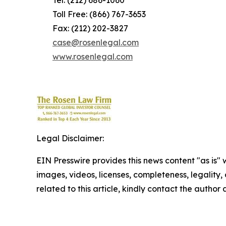
Tel: (212) 686-1060
Toll Free: (866) 767-3653
Fax: (212) 202-3827
case@rosenlegal.com
www.rosenlegal.com
Legal Disclaimer:
EIN Presswire provides this news content "as is" 
images, videos, licenses, completeness, legality, o
related to this article, kindly contact the author