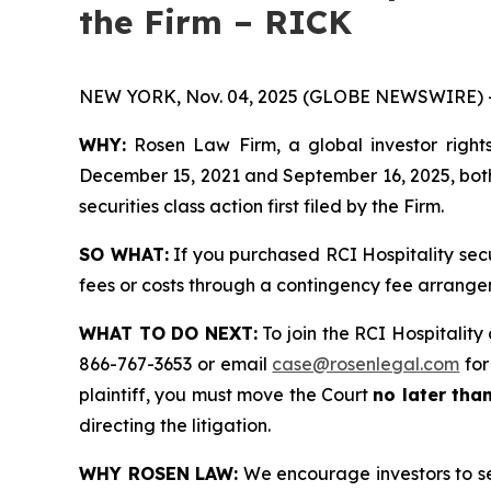
the Firm – RICK
NEW YORK, Nov. 04, 2025 (GLOBE NEWSWIRE) 
WHY:
Rosen Law Firm, a global investor rights
December 15, 2021 and September 16, 2025, both 
securities class action first filed by the Firm.
SO WHAT:
If you purchased RCI Hospitality sec
fees or costs through a contingency fee arrange
WHAT TO DO NEXT:
To join the RCI Hospitality 
866-767-3653 or email
case@rosenlegal.com
for
plaintiff, you must move the Court
no later tha
directing the litigation.
WHY ROSEN LAW:
We encourage investors to sele