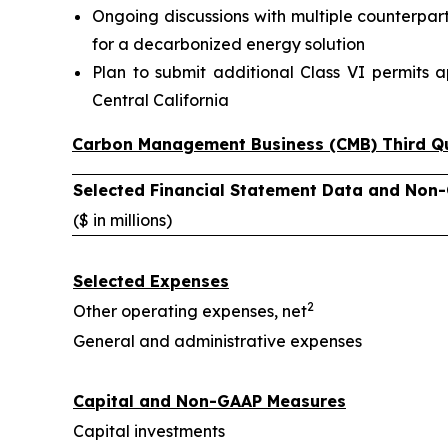
Ongoing discussions with multiple counterpar
for a decarbonized energy solution
Plan to submit additional Class VI permits a
Central California
Carbon Management Business (CMB) Third Qu
Selected Financial Statement Data and Non
($ in millions)
Selected Expenses
2
Other operating expenses, net
General and administrative expenses
Capital and Non-GAAP Measures
Capital investments