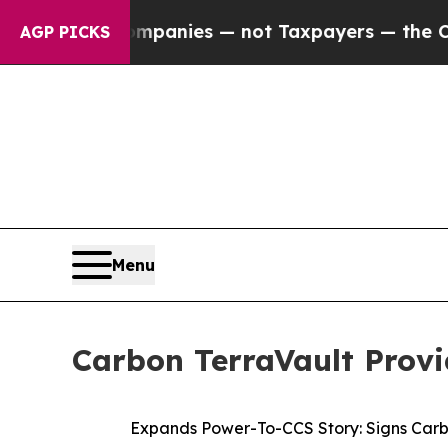
 Companies — not Taxpayers — the Chance to Cash
AGP PICKS
Menu
Carbon TerraVault Provi
Expands Power-To-CCS Story: Signs Carb