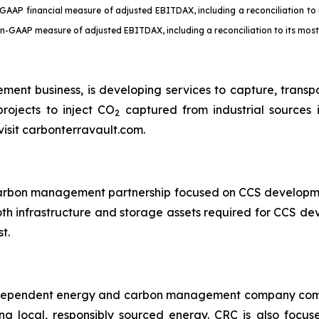
GAAP financial measure of adjusted EBITDAX, including a reconciliation t
non-GAAP measure of adjusted EBITDAX, including a reconciliation to its mo
ent business, is developing services to capture, trans
rojects to inject CO
captured from industrial sources 
2
visit carbonterravault.com.
 carbon management partnership focused on CCS developm
oth infrastructure and storage assets required for CCS d
t.
independent energy and carbon management company commi
ng local, responsibly sourced energy. CRC is also focus