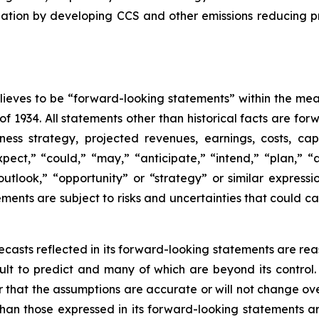
ation by developing CCS and other emissions reducing p
eves to be “forward-looking statements” within the meani
of 1934. All statements other than historical facts are fo
iness strategy, projected revenues, earnings, costs, c
t,” “could,” “may,” “anticipate,” “intend,” “plan,” “abil
outlook,” “opportunity” or “strategy” or similar express
ents are subject to risks and uncertainties that could cau
casts reflected in its forward-looking statements are rea
icult to predict and many of which are beyond its contro
r that the assumptions are accurate or will not change ove
 than those expressed in its forward-looking statements a