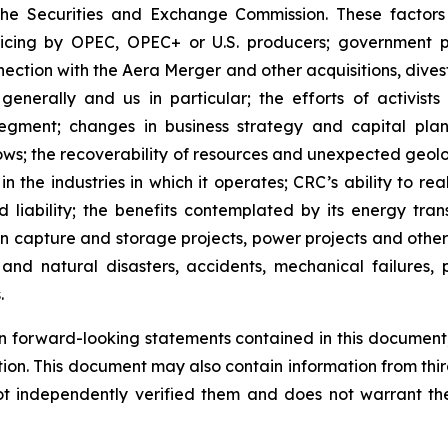
the Securities and Exchange Commission. These factors i
icing by OPEC, OPEC+ or U.S. producers; government po
nection with the Aera Merger and other acquisitions, dives
enerally and us in particular; the efforts of activists
ment; changes in business strategy and capital plan;
lows; the recoverability of resources and unexpected geol
n the industries in which it operates; CRC’s ability to rea
 liability; the benefits contemplated by its energy transi
on capture and storage projects, power projects and othe
nd natural disasters, accidents, mechanical failures, p
.
 forward-looking statements contained in this document, 
tion. This document may also contain information from thi
ot independently verified them and does not warrant th