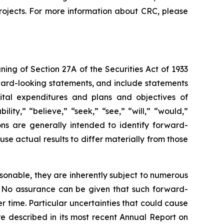
rojects. For more information about CRC, please
ng of Section 27A of the Securities Act of 1933
rward-looking statements, and include statements
apital expenditures and plans and objectives of
ity,” “believe,” “seek,” “see,” “will,” “would,”
ions are generally intended to identify forward-
se actual results to differ materially from those
sonable, they are inherently subject to numerous
l. No assurance can be given that such forward-
r time. Particular uncertainties that could cause
re described in its most recent Annual Report on