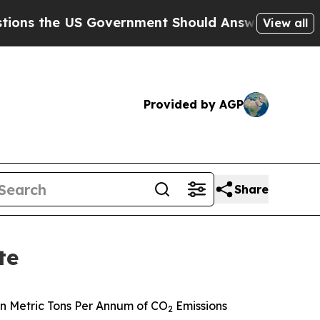
 Government Should Answer About Its Secretive
View all
Provided by AGP
Share
te
n Metric Tons Per Annum of CO
Emissions
2