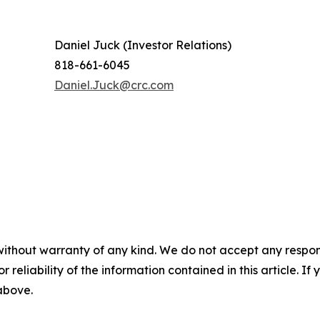
Daniel Juck (Investor Relations)
818-661-6045
Daniel.Juck@crc.com
without warranty of any kind. We do not accept any responsib
r reliability of the information contained in this article. I
 above.