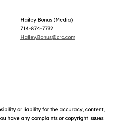
Hailey Bonus (Media)
714-874-7732
Hailey.Bonus@crc.com
ility or liability for the accuracy, content,
f you have any complaints or copyright issues