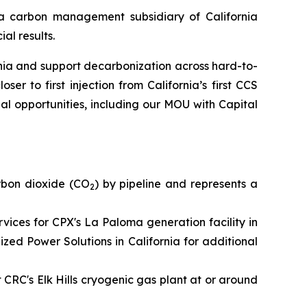
 carbon management subsidiary of California
al results.
ia and support decarbonization across hard-to-
er to first injection from California’s first CCS
al opportunities, including our MOU with Capital
rbon dioxide (CO
) by pipeline and represents a
2
ces for CPX's La Paloma generation facility in
ed Power Solutions in California for additional
t CRC's Elk Hills cryogenic gas plant at or around