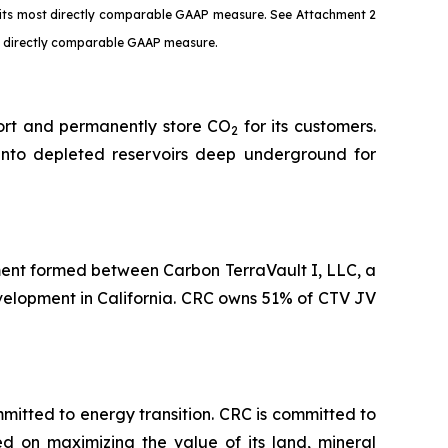
o its most directly comparable GAAP measure. See Attachment 2
st directly comparable GAAP measure.
port and permanently store CO
for its customers.
2
into depleted reservoirs deep underground for
ent formed between Carbon TerraVault I, LLC, a
evelopment in California. CRC owns 51% of CTV JV
tted to energy transition. CRC is committed to
ed on maximizing the value of its land, mineral