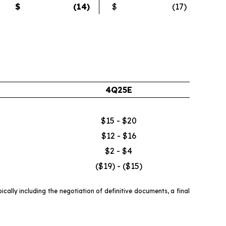
$
(14
)
$
(17
)
4Q25E
$15 - $20
$12 - $16
$2 - $4
($19) - ($15)
ally including the negotiation of definitive documents, a final