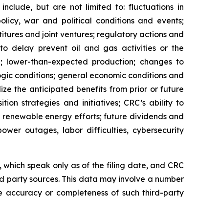
nclude, but are not limited to: fluctuations in
licy, war and political conditions and events;
titures and joint ventures; regulatory actions and
 to delay prevent oil and gas activities or the
 lower-than-expected production; changes to
ogic conditions; general economic conditions and
lize the anticipated benefits from prior or future
tion strategies and initiatives; CRC’s ability to
r renewable energy efforts; future dividends and
ower outages, labor difficulties, cybersecurity
which speak only as of the filing date, and CRC
rd party sources. This data may involve a number
e accuracy or completeness of such third-party