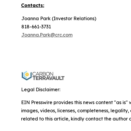
Contacts:
Joanna Park (Investor Relations)
818-661-3731
Joanna.Park@crc.com
Legal Disclaimer:
EIN Presswire provides this news content "as is" 
images, videos, licenses, completeness, legality, o
related to this article, kindly contact the author