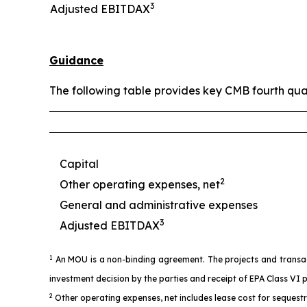
3
Adjusted EBITDAX
Guidance
The following table provides key CMB fourth qua
Capital
2
Other operating expenses, net
General and administrative expenses
3
Adjusted EBITDAX
1
An MOU is a non-binding agreement. The projects and transacti
investment decision by the parties and receipt of EPA Class VI 
2
Other operating expenses, net includes lease cost for sequest