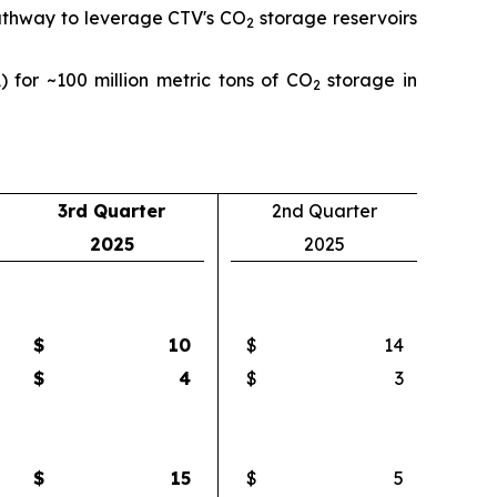
pathway to leverage CTV's CO
storage reservoirs
2
) for ~100 million metric tons of CO
storage in
2
3rd Quarter
2nd Quarter
2025
2025
$
10
$
14
$
4
$
3
$
15
$
5