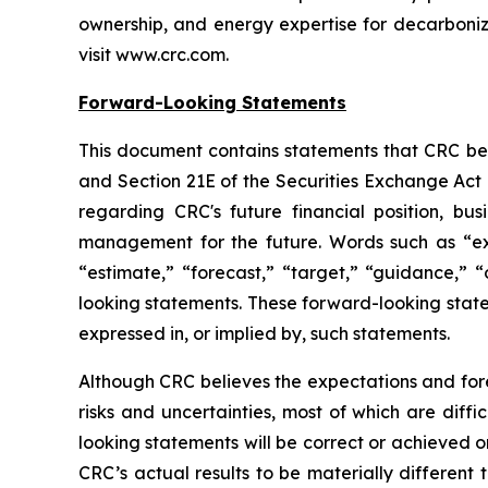
ownership, and energy expertise for decarboniz
visit www.crc.com.
Forward-Looking Statements
This document contains statements that CRC beli
and Section 21E of the Securities Exchange Act 
regarding CRC's future financial position, bus
management for the future. Words such as “expec
“estimate,” “forecast,” “target,” “guidance,” “
looking statements. These forward-looking statem
expressed in, or implied by, such statements.
Although CRC believes the expectations and fore
risks and uncertainties, most of which are diff
looking statements will be correct or achieved o
CRC’s actual results to be materially different