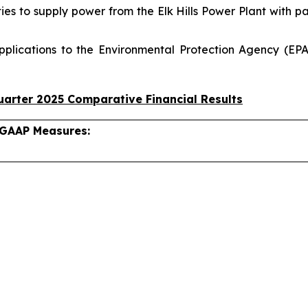
ties to supply power from the Elk Hills Power Plant with 
pplications to the Environmental Protection Agency (EPA
arter 2025 Comparative Financial Results
-GAAP Measures: