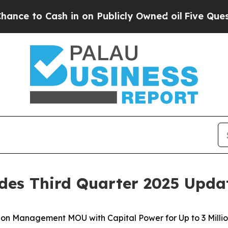
 in on Publicly Owned oil
Five Questions the US
des Third Quarter 2025 Upda
on Management MOU with Capital Power for Up to 3 Millio