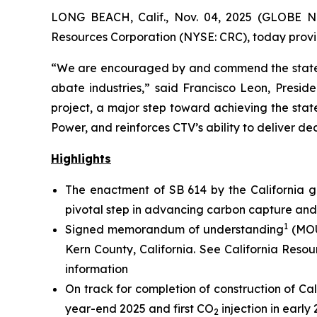
LONG BEACH, Calif., Nov. 04, 2025 (GLOBE N
Resources Corporation (NYSE: CRC), today provid
“We are encouraged by and commend the state’s
abate industries,” said Francisco Leon, Presiden
project, a major step toward achieving the stat
Power, and reinforces CTV’s ability to deliver de
Highlights
The enactment of SB 614 by the California g
pivotal step in advancing carbon capture an
1
Signed memorandum of understanding
(MOU
Kern County, California.
See California Resou
information
On track for completion of construction of Cal
year-end 2025 and first CO
injection in early
2