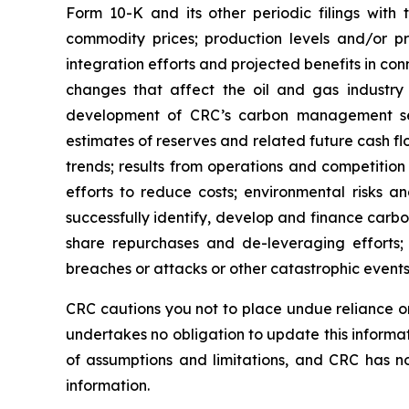
Form 10-K and its other periodic filings with 
commodity prices; production levels and/or pr
integration efforts and projected benefits in con
changes that affect the oil and gas industry g
development of CRC’s carbon management seg
estimates of reserves and related future cash f
trends; results from operations and competition i
efforts to reduce costs; environmental risks and
successfully identify, develop and finance carb
share repurchases and de-leveraging efforts; a
breaches or attacks or other catastrophic events
CRC cautions you not to place undue reliance on
undertakes no obligation to update this informa
of assumptions and limitations, and CRC has n
information.