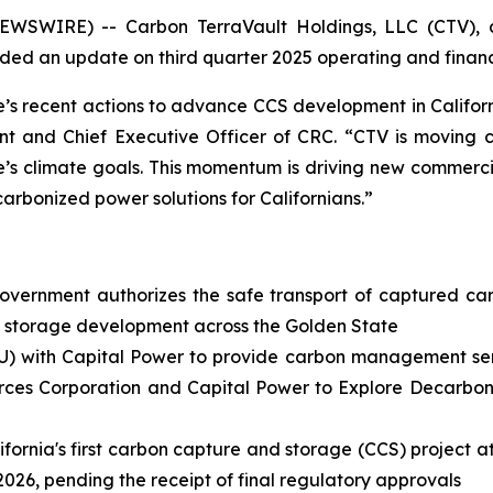
EWSWIRE) -- Carbon TerraVault Holdings, LLC (CTV), a
ed an update on third quarter 2025 operating and financi
 recent actions to advance CCS development in Californ
t and Chief Executive Officer of CRC. “CTV is moving clos
e’s climate goals. This momentum is driving new commerci
carbonized power solutions for Californians.”
overnment authorizes the safe transport of captured ca
d storage development across the Golden State
) with Capital Power to provide carbon management servi
rces Corporation and Capital Power to Explore Decarboniz
ifornia's first carbon capture and storage (CCS) project a
 2026, pending the receipt of final regulatory approvals