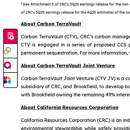
3
See Attachment 3 of CRC's 3Q25 earnings release for the non-
of CRC's 3Q25 earnings release for the 4Q25 estimates of the 
About Carbon TerraVault
Carbon TerraVault (CTV), CRC’s carbon managem
CTV is engaged in a series of proposed CCS p
permanent sequestration. For more information, 
About Carbon TerraVault Joint Venture
Carbon TerraVault Joint Venture (CTV JV) is a
subsidiary of CRC, and Brookfield, to develop b
with Brookfield owning the remaining 49% interes
About California Resources Corporation
California Resources Corporation (CRC) is an 
environmental stewardship while safely providi