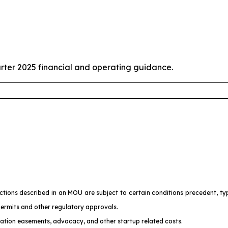
rter 2025 financial and operating guidance.
ons described in an MOU are subject to certain conditions precedent, typic
permits and other regulatory approvals.
ration easements, advocacy, and other startup related costs.