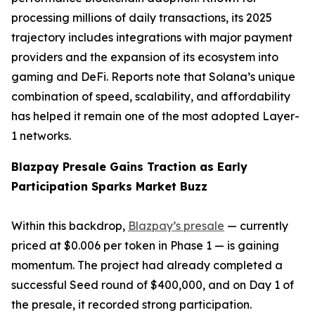
processing millions of daily transactions, its 2025
trajectory includes integrations with major payment
providers and the expansion of its ecosystem into
gaming and DeFi. Reports note that Solana’s unique
combination of speed, scalability, and affordability
has helped it remain one of the most adopted Layer-
1 networks.
Blazpay Presale Gains Traction as Early
Participation Sparks Market Buzz
Within this backdrop,
Blazpay’s presale
— currently
priced at $0.006 per token in Phase 1 — is gaining
momentum. The project had already completed a
successful Seed round of $400,000, and on Day 1 of
the presale, it recorded strong participation.