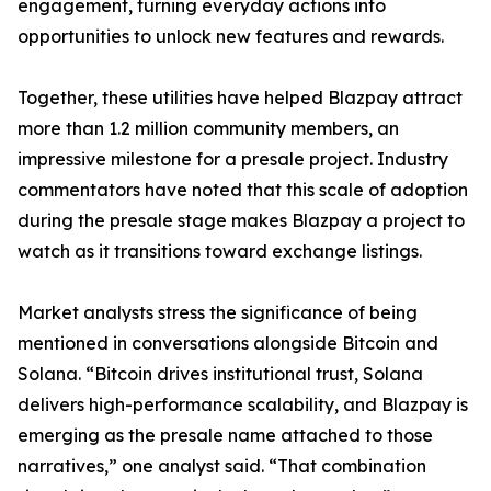
engagement, turning everyday actions into
opportunities to unlock new features and rewards.
Together, these utilities have helped Blazpay attract
more than 1.2 million community members, an
impressive milestone for a presale project. Industry
commentators have noted that this scale of adoption
during the presale stage makes Blazpay a project to
watch as it transitions toward exchange listings.
Market analysts stress the significance of being
mentioned in conversations alongside Bitcoin and
Solana. “Bitcoin drives institutional trust, Solana
delivers high-performance scalability, and Blazpay is
emerging as the presale name attached to those
narratives,” one analyst said. “That combination