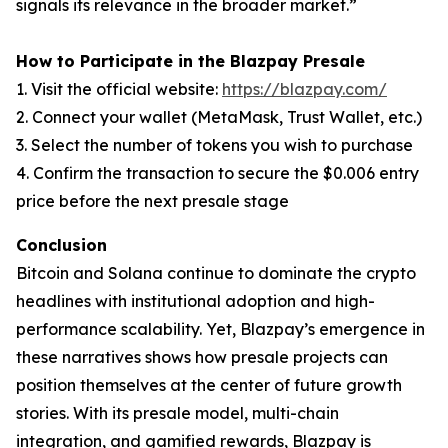
signals its relevance in the broader market.”
How to Participate in the Blazpay Presale
1. Visit the official website:
https://blazpay.com/
2. Connect your wallet (MetaMask, Trust Wallet, etc.)
3. Select the number of tokens you wish to purchase
4. Confirm the transaction to secure the $0.006 entry
price before the next presale stage
Conclusion
Bitcoin and Solana continue to dominate the crypto
headlines with institutional adoption and high-
performance scalability. Yet, Blazpay’s emergence in
these narratives shows how presale projects can
position themselves at the center of future growth
stories. With its presale model, multi-chain
integration, and gamified rewards, Blazpay is