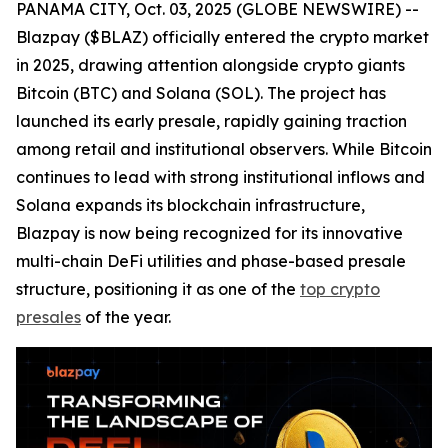
PANAMA CITY, Oct. 03, 2025 (GLOBE NEWSWIRE) --
Blazpay ($BLAZ) officially entered the crypto market
in 2025, drawing attention alongside crypto giants
Bitcoin (BTC) and Solana (SOL). The project has
launched its early presale, rapidly gaining traction
among retail and institutional observers. While Bitcoin
continues to lead with strong institutional inflows and
Solana expands its blockchain infrastructure,
Blazpay is now being recognized for its innovative
multi-chain DeFi utilities and phase-based presale
structure, positioning it as one of the
top crypto
presales
of the year.