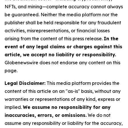
NFTs, and mining—complete accuracy cannot always
be guaranteed. Neither the media platform nor the
publisher shall be held responsible for any fraudulent
activities, misrepresentations, or financial losses
arising from the content of this press release.
In the
event of any legal claims or charges against this
article, we accept no liability or responsibility.
Globenewswire does not endorse any content on this
page.
Legal Disclaimer:
This media platform provides the
content of this article on an "as-is" basis, without any
warranties or representations of any kind, express or
implied.
We assume no responsibility for any
inaccuracies, errors, or omissions.
We do not
assume any responsibility or liability for the accuracy,