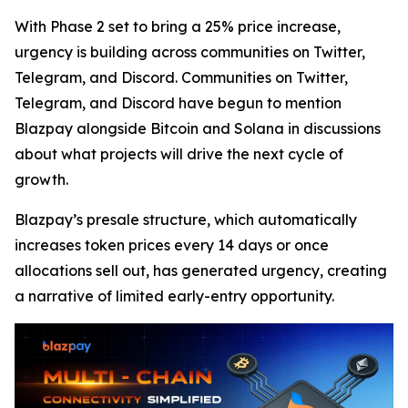
With Phase 2 set to bring a 25% price increase,
urgency is building across communities on Twitter,
Telegram, and Discord. Communities on Twitter,
Telegram, and Discord have begun to mention
Blazpay alongside Bitcoin and Solana in discussions
about what projects will drive the next cycle of
growth.
Blazpay’s presale structure, which automatically
increases token prices every 14 days or once
allocations sell out, has generated urgency, creating
a narrative of limited early-entry opportunity.