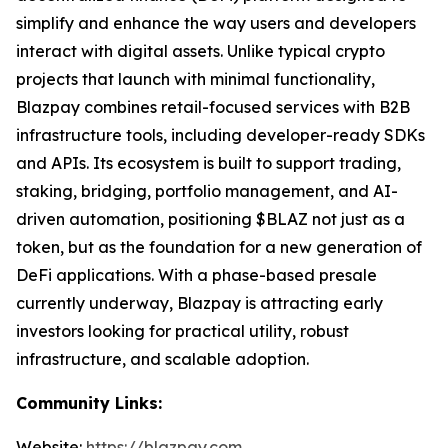
simplify and enhance the way users and developers
interact with digital assets. Unlike typical crypto
projects that launch with minimal functionality,
Blazpay combines retail-focused services with B2B
infrastructure tools, including developer-ready SDKs
and APIs. Its ecosystem is built to support trading,
staking, bridging, portfolio management, and AI-
driven automation, positioning $BLAZ not just as a
token, but as the foundation for a new generation of
DeFi applications. With a phase-based presale
currently underway, Blazpay is attracting early
investors looking for practical utility, robust
infrastructure, and scalable adoption.
Community Links:
Website:
https://blazpay.com