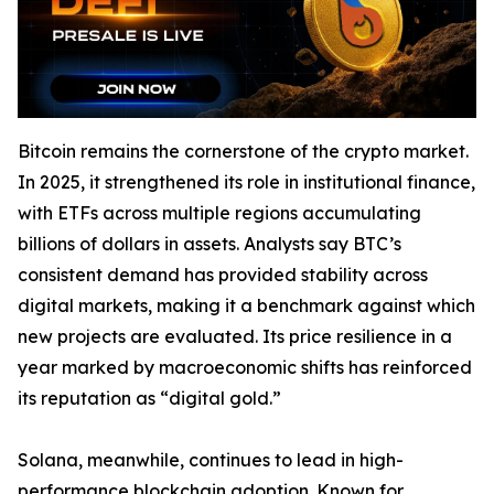
Bitcoin remains the cornerstone of the crypto market.
In 2025, it strengthened its role in institutional finance,
with ETFs across multiple regions accumulating
billions of dollars in assets. Analysts say BTC’s
consistent demand has provided stability across
digital markets, making it a benchmark against which
new projects are evaluated. Its price resilience in a
year marked by macroeconomic shifts has reinforced
its reputation as “digital gold.”
Solana, meanwhile, continues to lead in high-
performance blockchain adoption. Known for