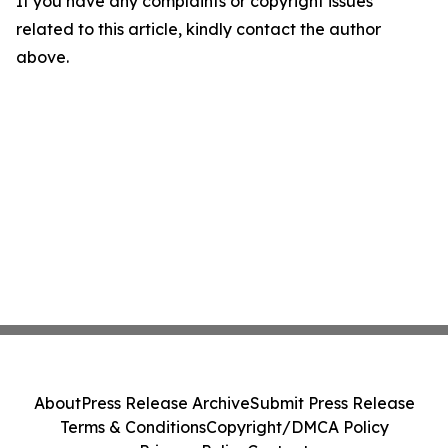
If you have any complaints or copyright issues
related to this article, kindly contact the author
above.
About
Press Release Archive
Submit Press Release
Terms & Conditions
Copyright/DMCA Policy