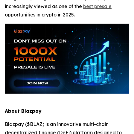
increasingly viewed as one of the
best presale
opportunities in crypto in 2025.
About Blazpay
Blazpay ($BLAZ) is an innovative multi-chain
decentralized finance (DeFi) platform designed to