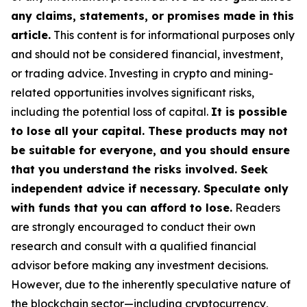
any claims, statements, or promises made in this
article.
This content is for informational purposes only
and should not be considered financial, investment,
or trading advice. Investing in crypto and mining-
related opportunities involves significant risks,
including the potential loss of capital.
It is possible
to lose all your capital. These products may not
be suitable for everyone, and you should ensure
that you understand the risks involved. Seek
independent advice if necessary. Speculate only
with funds that you can afford to lose.
Readers
are strongly encouraged to conduct their own
research and consult with a qualified financial
advisor before making any investment decisions.
However, due to the inherently speculative nature of
the blockchain sector—including cryptocurrency,