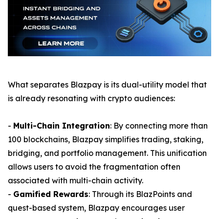
What separates Blazpay is its dual-utility model that
is already resonating with crypto audiences:
-
Multi-Chain Integration
: By connecting more than
100 blockchains, Blazpay simplifies trading, staking,
bridging, and portfolio management. This unification
allows users to avoid the fragmentation often
associated with multi-chain activity.
-
Gamified Rewards
: Through its BlazPoints and
quest-based system, Blazpay encourages user