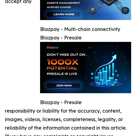
accept any
Blazpay - Multi-chain connectivity
Blazpay - Presale
Blazpay - Presale
responsibility or liability for the accuracy, content,
images, videos, licenses, completeness, legality, or
reliability of the information contained in this article.