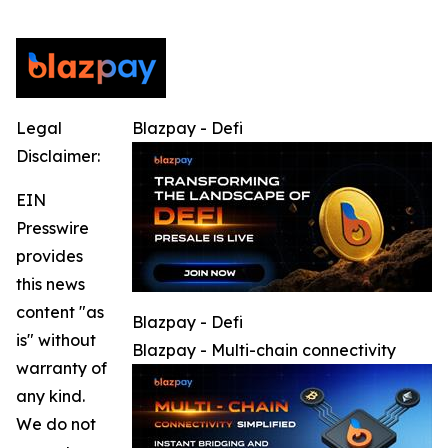
Legal
Blazpay - Defi
Disclaimer:
EIN
Presswire
provides
this news
content "as
Blazpay - Defi
is" without
Blazpay - Multi-chain connectivity
warranty of
any kind.
We do not