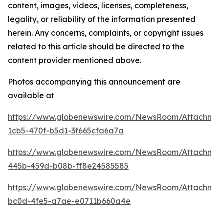
content, images, videos, licenses, completeness,
legality, or reliability of the information presented
herein. Any concerns, complaints, or copyright issues
related to this article should be directed to the
content provider mentioned above.
Photos accompanying this announcement are
available at
https://www.globenewswire.com/NewsRoom/Attachm
1cb5-470f-b5d1-3f665cfa6a7a
https://www.globenewswire.com/NewsRoom/Attachm
445b-459d-b08b-ff8e24585585
https://www.globenewswire.com/NewsRoom/Attachm
bc0d-4fe5-a7ae-e0711b660a4e