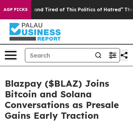
ck and Tired of This Politics of Hatred”
The Story Beh
AGP PICKS
Blazpay ($BLAZ) Joins
Bitcoin and Solana
Conversations as Presale
Gains Early Traction