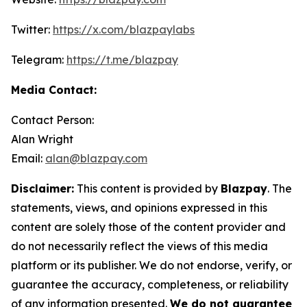
Twitter:
https://x.com/blazpaylabs
Telegram:
https://t.me/blazpay
Media Contact:
Contact Person:
Alan Wright
Email:
alan@blazpay.com
Disclaimer:
This content is provided by
Blazpay
. The
statements, views, and opinions expressed in this
content are solely those of the content provider and
do not necessarily reflect the views of this media
platform or its publisher. We do not endorse, verify, or
guarantee the accuracy, completeness, or reliability
of any information presented.
We do not guarantee