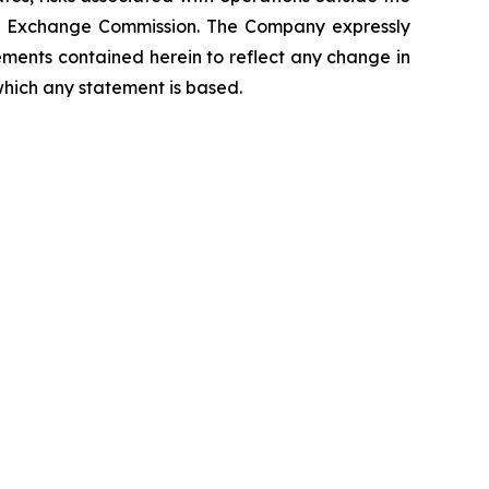
 and Exchange Commission. The Company expressly
ements contained herein to reflect any change in
which any statement is based.