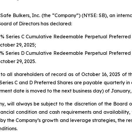
 Bulkers, Inc. (the “Company”) (NYSE: SB), an internat
oard of Directors has declared:
00% Series C Cumulative Redeemable Perpetual Preferred 
October 29, 2025;
00% Series D Cumulative Redeemable Perpetual Preferred 
October 29, 2025.
to all shareholders of record as of October 16, 2025 of t
Series C and D Preferred Shares are payable quarterly in a
ment date is moved to the next business day) of January, 
y, will always be subject to the discretion of the Board 
ancial condition and cash requirements and availability,
y the Company’s growth and leverage strategies, the rest
ditions.