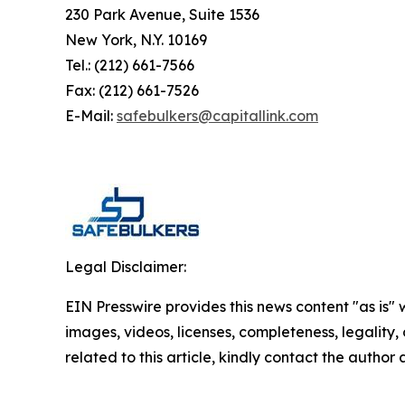
230 Park Avenue, Suite 1536
New York, N.Y. 10169
Tel.: (212) 661-7566
Fax: (212) 661-7526
E-Mail:
safebulkers@capitallink.com
Legal Disclaimer:
EIN Presswire provides this news content "as is" 
images, videos, licenses, completeness, legality, o
related to this article, kindly contact the author