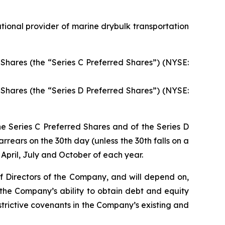
ional provider of marine drybulk transportation
Shares (the “Series C Preferred Shares”) (NYSE:
Shares (the “Series D Preferred Shares”) (NYSE:
he Series C Preferred Shares and of the Series D
rrears on the 30th day (unless the 30th falls on a
April, July and October of each year.
of Directors of the Company, and will depend on,
 the Company’s ability to obtain debt and equity
rictive covenants in the Company’s existing and