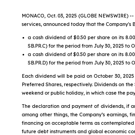
MONACO, Oct. 03, 2025 (GLOBE NEWSWIRE) -- Safe
services, announced today that the Company's B
a cash dividend of $0.50 per share on its 8.
SB.PR.C) for the period from July 30, 2025 to 
a cash dividend of $0.50 per share on its 8.
SB.PR.D) for the period from July 30, 2025 to 
Each dividend will be paid on October 30, 2025 
Preferred Shares, respectively. Dividends on the 
weekend or public holiday, in which case the pay
The declaration and payment of dividends, if an
among other things, the Company’s earnings, fin
financing on acceptable terms as contemplated b
future debt instruments and global economic con