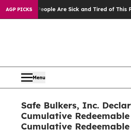
Win: “People Are Sick and Tired of This Politics 
AGP PICKS
Menu
Safe Bulkers, Inc. Decla
Cumulative Redeemable P
Cumulative Redeemable 