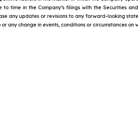
me to time in the Company’s filings with the Securities
ease any updates or revisions to any forward-looking stat
 or any change in events, conditions or circumstances on 