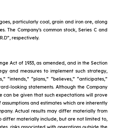
oes, particularly coal, grain and iron ore, along
vices. The Company's common stock, Series C and
.D”, respectively.
ange Act of 1933, as amended, and in the Section
tegy and measures to implement such strategy,
” “intends,” “plans,” “believes,” “anticipates,”
orward-looking statements. Although the Company
e can be given that such expectations will prove
 assumptions and estimates which are inherently
pany. Actual results may differ materially from
iffer materially include, but are not limited to,
es, risks associated with operations outside the