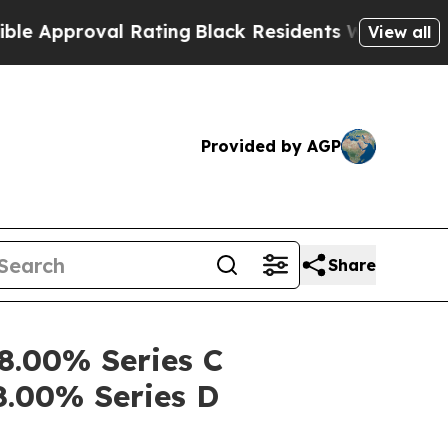
proval Rating
Black Residents Warned of Abusive 
View all
Provided by AGP
Share
 8.00% Series C
8.00% Series D