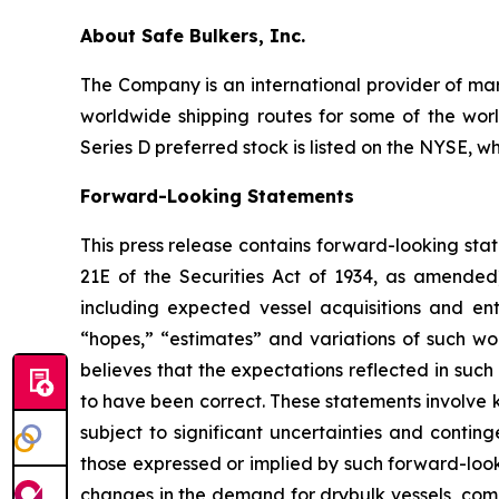
About Safe Bulkers, Inc.
The Company is an international provider of mari
worldwide shipping routes for some of the worl
Series D preferred stock is listed on the NYSE, w
Forward-Looking Statements
This press release contains forward-looking sta
21E of the Securities Act of 1934, as amende
including expected vessel acquisitions and ente
“hopes,” “estimates” and variations of such wo
believes that the expectations reflected in suc
to have been correct. These statements involve
subject to significant uncertainties and contin
those expressed or implied by such forward-looki
changes in the demand for drybulk vessels, comp