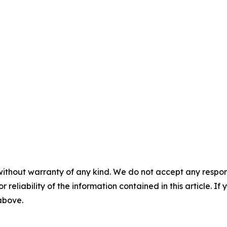
without warranty of any kind. We do not accept any responsib
r reliability of the information contained in this article. I
 above.