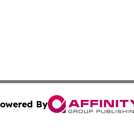
owered By
ubmit Press Release
Terms & Conditions
Copyright/DMCA