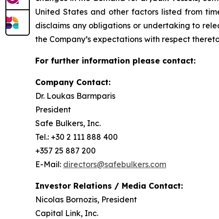
United States and other factors listed from ti
disclaims any obligations or undertaking to rel
the Company’s expectations with respect thereto
For further information please contact:
Company Contact:
Dr. Loukas Barmparis
President
Safe Bulkers, Inc.
Tel.: +30 2 111 888 400
+357 25 887 200
E-Mail:
directors@safebulkers.com
Investor Relations / Media Contact:
Nicolas Bornozis, President
Capital Link, Inc.