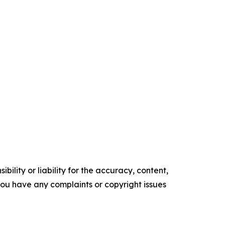
ility or liability for the accuracy, content,
f you have any complaints or copyright issues