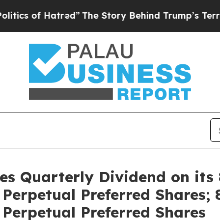
of Hatred”
The Story Behind Trump’s Terrible Ap
res Quarterly Dividend on its
erpetual Preferred Shares; 
Perpetual Preferred Shares