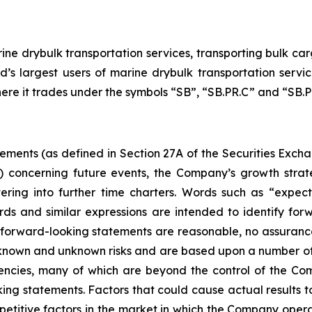
ne drybulk transportation services, transporting bulk carg
d’s largest users of marine drybulk transportation ser
here it trades under the symbols “SB”, “SB.PR.C” and “SB.PR
tements (as defined in Section 27A of the Securities Exch
d) concerning future events, the Company’s growth stra
ring into further time charters. Words such as “expects,
rds and similar expressions are intended to identify f
h forward-looking statements are reasonable, no assuranc
 known and unknown risks and are based upon a number of
gencies, many of which are beyond the control of the Com
ng statements. Factors that could cause actual results to d
etitive factors in the market in which the Company operat