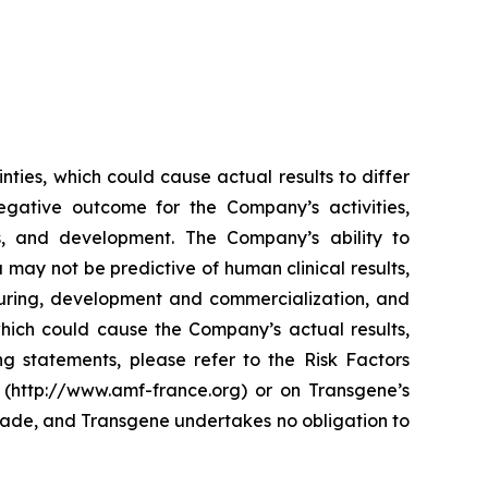
ties, which could cause actual results to differ
egative outcome for the Company’s activities,
ses, and development. The Company’s ability to
a may not be predictive of human clinical results,
cturing, development and commercialization, and
which could cause the Company’s actual results,
ng statements, please refer to the Risk Factors
 (http://www.amf-france.org) or on Transgene’s
made, and Transgene undertakes no obligation to