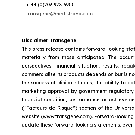
+ 44 (0)203 928 6900
transgene@medistrava.com
Disclaimer Transgene
This press release contains forward-looking sta
materially from those anticipated. The occur
perspectives, financial situation, results, r
commercialize its products depends on but is not 
the success of clinical studies, the ability to
marketing approval by government regulatory au
financial condition, performance or achievemen
(“Facteurs de Risque”) section of the Univers
website (www.transgene.com). Forward-looking s
update these forward-looking statements, even i