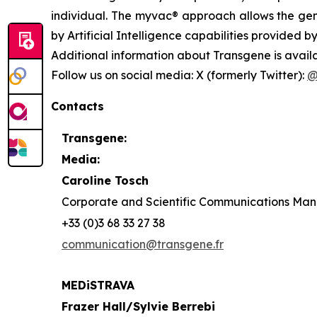
individual. The
myvac®
approach allows the gene
by Artificial Intelligence capabilities provided by
Additional information about Transgene is avail
Follow us on social media: X (formerly Twitter):
@
Contacts
Transgene:
Media:
Caroline Tosch
Corporate and Scientific Communications Ma
+33 (0)3 68 33 27 38
communication@transgene.fr
MEDiSTRAVA
Frazer Hall/Sylvie Berrebi