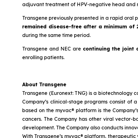
adjuvant treatment of HPV-negative head and n
Transgene previously presented in a rapid oral 
remained disease-free after a minimum of 
during the same time period.
Transgene and NEC are
continuing the joint
enrolling patients.
About Transgene
Transgene (Euronext: TNG) is a biotechnology 
Company’s clinical-stage programs consist of a 
based on the
myvac®
platform is the Company’s
cancers. The Company has other viral vector-base
development. The Company also conducts innovat
With Transgene’s
myvac®
platform, therapeutic v