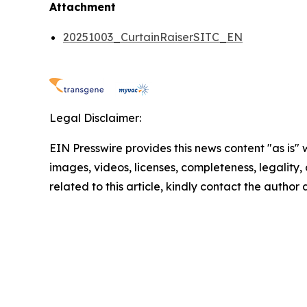
Attachment
20251003_CurtainRaiserSITC_EN
Legal Disclaimer:
EIN Presswire provides this news content "as is" 
images, videos, licenses, completeness, legality, o
related to this article, kindly contact the author