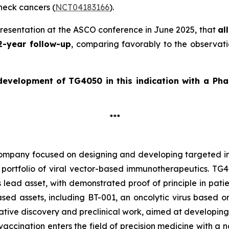
eck cancers (
NCT04183166
).
presentation at the ASCO conference in June 2025, that
al
2-year follow-up
, comparing favorably to the observati
 development of
TG4050 in this indication with a Pha
***
company focused on designing and developing targeted im
portfolio of viral vector-based immunotherapeutics. TG40
 lead asset, with demonstrated proof of principle in pat
d assets, including BT-001, an oncolytic virus based on t
ive discovery and preclinical work, aimed at developing
accination enters the field of precision medicine with a n