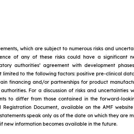
tements, which are subject to numerous risks and uncertain
rence of any of these risks could have a significant n
egulatory authorities’ agreement with development pha
limited to the following factors: positive pre-clinical dat
 obtain financing and/or partnerships for product manufa
thorities. For a discussion of risks and uncertainties 
ts to differ from those contained in the forward-looki
al Registration Document, available on the AMF website
tatements speak only as of the date on which they are 
f new information becomes available in the future.