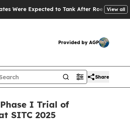
 Expected to Tank After Roe v. Wade was Overt
View all
Provided by AGP
Share
hase I Trial of
at SITC 2025