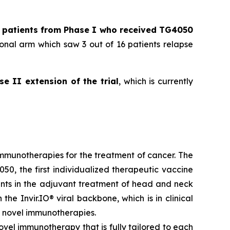
l patients from Phase I who received TG4050
onal arm which saw 3 out of 16 patients relapse
se II extension of the trial
, which is currently
munotherapies for the treatment of cancer. The
50, the first individualized therapeutic vaccine
ients in the adjuvant treatment of head and neck
he Invir.IO® viral backbone, which is in clinical
 novel immunotherapies.
ovel immunotherapy that is fully tailored to each