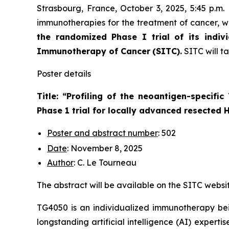
Strasbourg, France, October 3, 2025, 5:45 p.m
immunotherapies for the treatment of cancer, wi
the randomized Phase I trial of its indiv
Immunotherapy of Cancer
(SITC).
SITC will t
Poster details
Title: “
Profiling of the neoantigen-specifi
Phase 1 trial for locally advanced resected
Poster and abstract number
: 502
Date
: November 8, 2025
Author
: C. Le Tourneau
The abstract will be available on the SITC websi
TG4050 is an individualized immunotherapy bei
longstanding artificial intelligence (AI) experti