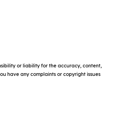
ility or liability for the accuracy, content,
f you have any complaints or copyright issues