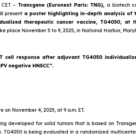
. CET –
Transgene (Euronext Paris: TNG),
a biotech c
ll present
a poster highlighting in-depth analysis of 
idualized therapeutic cancer vaccine, TG4050, at 
ake place November 5 to 9, 2025, in National Harbor, Mary
c T cell response after adjuvant TG4050 individuali
 HPV negative HNSCC
”.
te on November 4, 2025, at 9 a.m. ET.
ng developed for solid tumors that is based on Transge
se. TG4050 is being evaluated in a randomized multicenter 