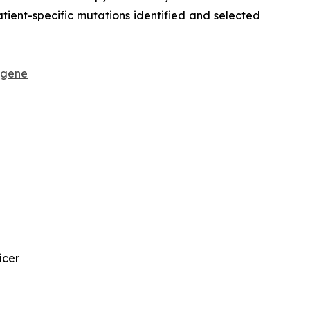
ient-specific mutations identified and selected
sgene
icer