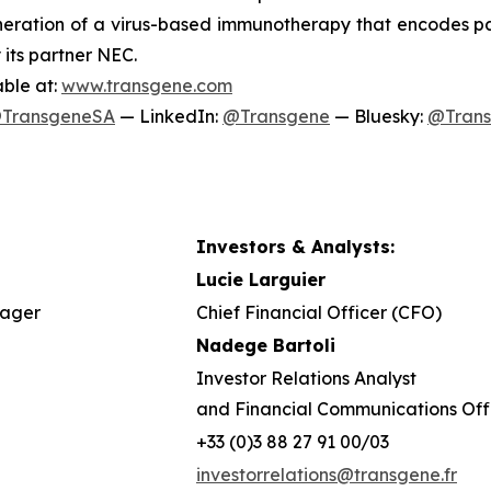
ration of a virus-based immunotherapy that encodes pat
 its partner NEC.
able at:
www.transgene.com
TransgeneSA
— LinkedIn:
@Transgene
— Bluesky:
@Tran
Investors & Analysts:
Lucie Larguier
nager
Chief Financial Officer (CFO)
Nadege Bartoli
Investor Relations Analyst
and Financial Communications Off
+33 (0)3 88 27 91 00/03
investorrelations@transgene.fr