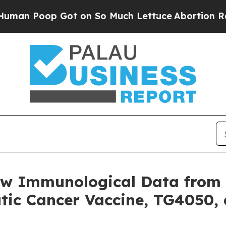
op Got on So Much Lettuce
Abortion Rates Were
w Immunological Data from P
tic Cancer Vaccine, TG4050, 