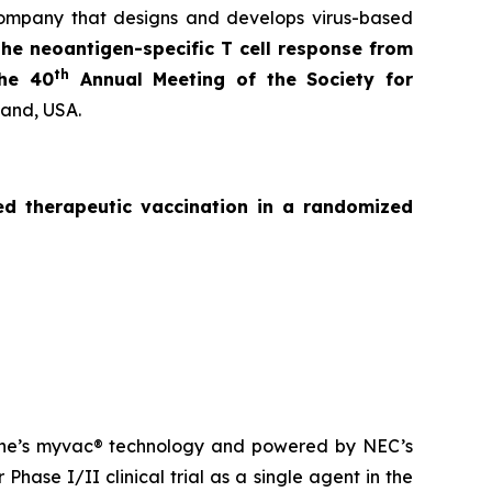
ompany that designs and develops virus-based
the neoantigen-specific T cell response from
th
the 40
Annual Meeting of the Society for
land, USA.
zed
therapeutic vaccination in a randomized
ne’s
myvac
® technology and powered by NEC’s
Phase I/II clinical trial as a single agent in the