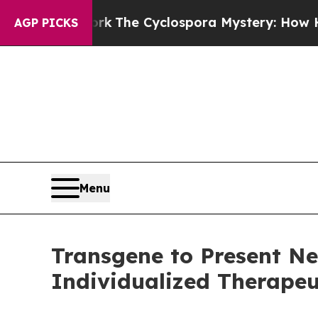
amework
The Cyclospora Mystery: How Human Po
AGP PICKS
Menu
Transgene to Present Ne
Individualized Therapeu