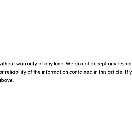
without warranty of any kind. We do not accept any responsib
r reliability of the information contained in this article. I
 above.