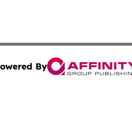
owered By
ubmit Press Release
Terms & Conditions
Copyright/DMCA
 Inc. dba Affinity Group Publishing & Palau Business Repor
Cookie Settings / Your Privacy Choices