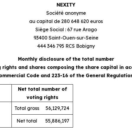
NEXITY
Société anonyme
au capital de 280 648 620 euros
Siège Social : 67 rue Arago
93400 Saint-Ouen-sur-Seine
444 346 795 RCS Bobigny
Monthly disclosure of the total number
g rights and shares composing the share capital in a
 Commercial Code and 223-16 of the General Regulatio
Net total number of
voting rights
Total gross
56,129,724
Net total
55,886,197