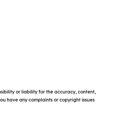
ility or liability for the accuracy, content,
f you have any complaints or copyright issues