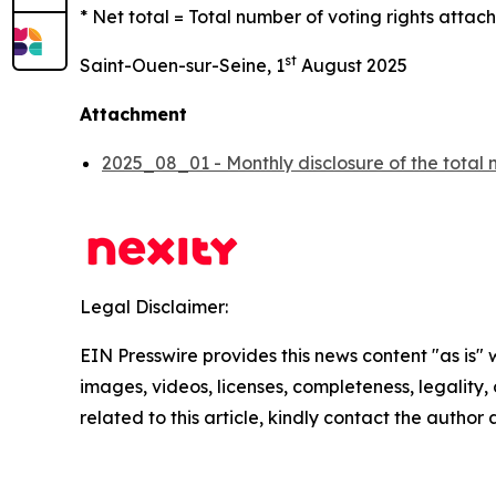
* Net total = Total number of voting rights attach
st
Saint-Ouen-sur-Seine, 1
August 2025
Attachment
2025_08_01 - Monthly disclosure of the total 
Legal Disclaimer:
EIN Presswire provides this news content "as is" 
images, videos, licenses, completeness, legality, o
related to this article, kindly contact the author