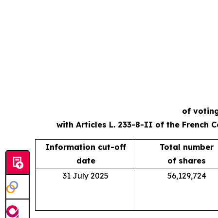
of votin
with Articles L. 233-8-II of the French
Information cut-off
Total number
date
of shares
31 July 2025
56,129,724