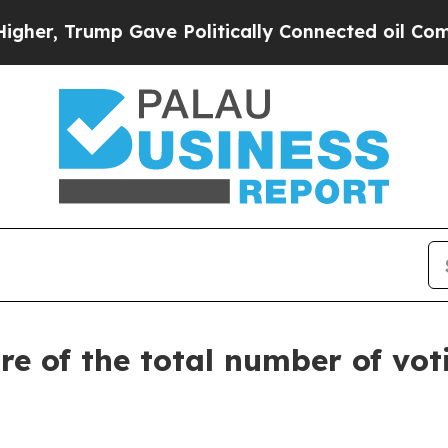
r, Trump Gave Politically Connected oil Compani
re of the total number of vot