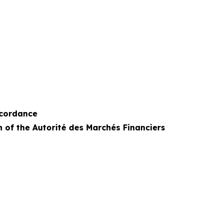
ccordance
n of the Autorité des Marchés Financiers