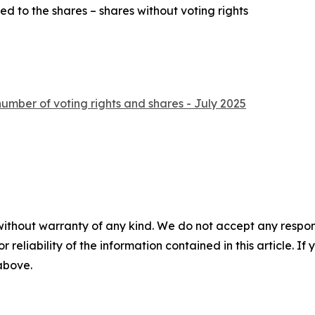
ed to the shares – shares without voting rights
number of voting rights and shares - July 2025
without warranty of any kind. We do not accept any responsib
r reliability of the information contained in this article. I
 above.