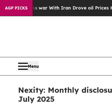
t Didn’t
As war With Iran Drove oil Prices Highe
AGP PICKS
Menu
Nexity: Monthly disclosu
July 2025