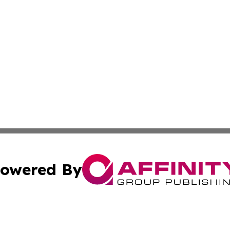
owered By
ubmit Press Release
Terms & Conditions
Copyright/DMCA