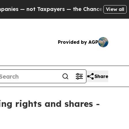
es — not Taxpayers — the Chance to Cash in on P
View all
Provided by AGP
Share
ing rights and shares -