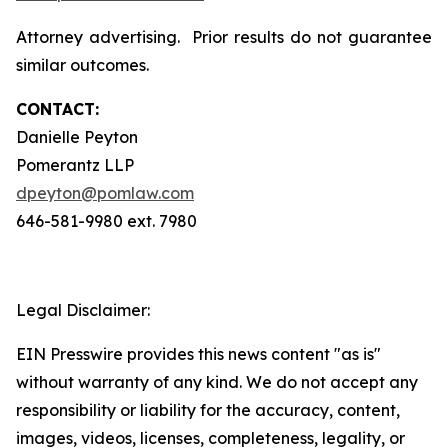
Attorney advertising. Prior results do not guarantee
similar outcomes.
CONTACT:
Danielle Peyton
Pomerantz LLP
dpeyton@pomlaw.com
646-581-9980 ext. 7980
Legal Disclaimer:
EIN Presswire provides this news content "as is"
without warranty of any kind. We do not accept any
responsibility or liability for the accuracy, content,
images, videos, licenses, completeness, legality, or