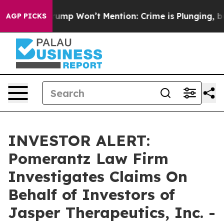
d News Trump Won’t Mention: Crime is Plunging, but h
AGP PICKS
INVESTOR ALERT:
Pomerantz Law Firm
Investigates Claims On
Behalf of Investors of
Jasper Therapeutics, Inc. -