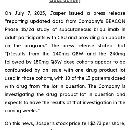
class action]
On July 7, 2025, Jasper issued a press release
“reporting updated data from Company’s BEACON
Phase 1b/2a study of subcutaneous briquilimab in
adult participants with CSU and providing an update
on the program.” The press release stated that
“[r]esults from the 240mg Q8W and the 240mg
followed by 180mg Q8W dose cohorts appear to be
confounded by an issue with one drug product lot
used in those cohorts, with 10 of the 13 patients dosed
with drug from the lot in question. The Company is
investigating the drug product lot in question and
expects to have the results of that investigation in the
coming weeks.”
On this news, Jasper’s stock price fell $3.73 per share,