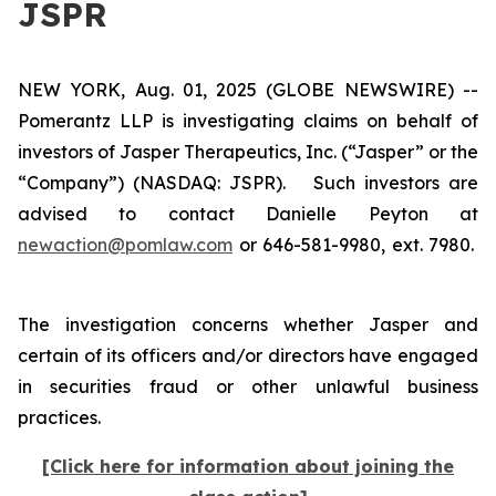
JSPR
NEW YORK, Aug. 01, 2025 (GLOBE NEWSWIRE) --
Pomerantz LLP is investigating claims on behalf of
investors of Jasper Therapeutics, Inc. (“Jasper” or the
“Company”) (NASDAQ: JSPR). Such investors are
advised to contact Danielle Peyton at
newaction@pomlaw.com
or 646-581-9980, ext. 7980.
The investigation concerns whether Jasper and
certain of its officers and/or directors have engaged
in securities fraud or other unlawful business
practices.
[Click here for information about joining the