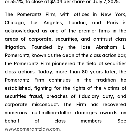
or 55.1%, to close at $3.04 per share on July 7, 2025.
The Pomerantz Firm, with offices in New York,
Chicago, Los Angeles, London, and Paris is
acknowledged as one of the premier firms in the
areas of corporate, securities, and antitrust class
litigation. Founded by the late Abraham L.
Pomerantz, known as the dean of the class action bar,
the Pomerantz Firm pioneered the field of securities
class actions. Today, more than 80 years later, the
Pomerantz Firm continues in the tradition he
established, fighting for the rights of the victims of
securities fraud, breaches of fiduciary duty, and
corporate misconduct. The Firm has recovered
numerous multimillion-dollar damages awards on
behalf of class members. See
www.pomerantzlaw.com
.