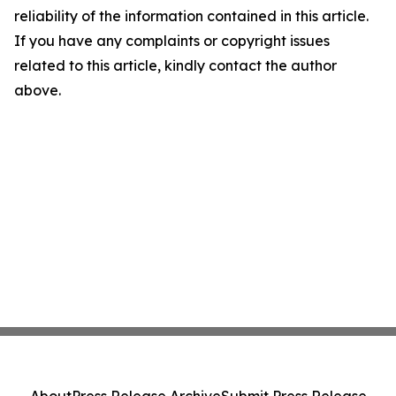
reliability of the information contained in this article.
If you have any complaints or copyright issues
related to this article, kindly contact the author
above.