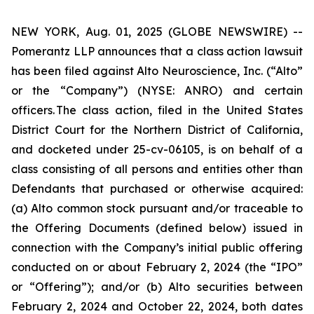
NEW YORK, Aug. 01, 2025 (GLOBE NEWSWIRE) --
Pomerantz LLP announces that a class action lawsuit
has been filed against Alto Neuroscience, Inc. (“Alto”
or the “Company”) (NYSE: ANRO) and certain
officers. The class action, filed in the United States
District Court for the Northern District of California,
and docketed under 25-cv-06105, is on behalf of a
class consisting of all persons and entities other than
Defendants that purchased or otherwise acquired:
(a) Alto common stock pursuant and/or traceable to
the Offering Documents (defined below) issued in
connection with the Company’s initial public offering
conducted on or about February 2, 2024 (the “IPO”
or “Offering”); and/or (b) Alto securities between
February 2, 2024 and October 22, 2024, both dates