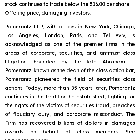
stock continues to trade below the $16.00 per share
Offering price, damaging investors.
Pomerantz LLP, with offices in New York, Chicago,
Los Angeles, London, Paris, and Tel Aviv, is
acknowledged as one of the premier firms in the
areas of corporate, securities, and antitrust class
litigation. Founded by the late Abraham L.
Pomerantz, known as the dean of the class action bar,
Pomerantz pioneered the field of securities class
actions. Today, more than 85 years later, Pomerantz
continues in the tradition he established, fighting for
the rights of the victims of securities fraud, breaches
of fiduciary duty, and corporate misconduct. The
Firm has recovered billions of dollars in damages
awards on behalf of class members. See