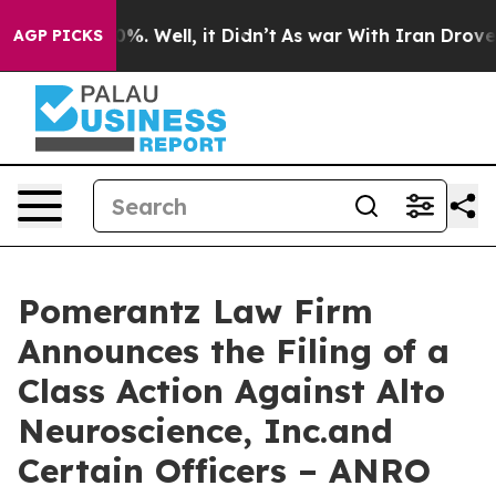
nd 40%. Well, it Didn’t
As war With Iran Drove oil P
AGP PICKS
Pomerantz Law Firm
Announces the Filing of a
Class Action Against Alto
Neuroscience, Inc.and
Certain Officers – ANRO