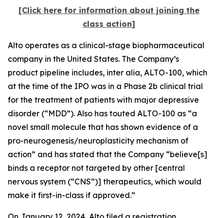
[Click here for information about joining the
class action]
Alto operates as a clinical-stage biopharmaceutical
company in the United States. The Company’s
product pipeline includes,
inter alia
, ALTO-100, which
at the time of the IPO was in a Phase 2b clinical trial
for the treatment of patients with major depressive
disorder (“MDD”). Also has touted ALTO-100 as “a
novel small molecule that has shown evidence of a
pro-neurogenesis/neuroplasticity mechanism of
action” and has stated that the Company “believe[s]
binds a receptor not targeted by other [central
nervous system (“CNS”)] therapeutics, which would
make it first-in-class if approved.”
On January 12, 2024, Alto filed a registration