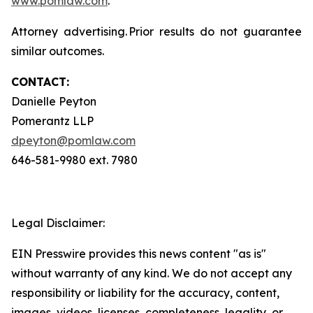
www.pomlaw.com
.
Attorney advertising. Prior results do not guarantee
similar outcomes.
CONTACT:
Danielle Peyton
Pomerantz LLP
dpeyton@pomlaw.com
646-581-9980 ext. 7980
Legal Disclaimer:
EIN Presswire provides this news content "as is"
without warranty of any kind. We do not accept any
responsibility or liability for the accuracy, content,
images, videos, licenses, completeness, legality, or