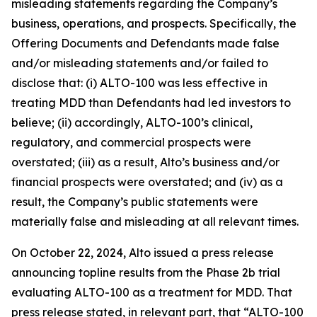
misleading statements regarding the Company’s
business, operations, and prospects. Specifically, the
Offering Documents and Defendants made false
and/or misleading statements and/or failed to
disclose that: (i) ALTO-100 was less effective in
treating MDD than Defendants had led investors to
believe; (ii) accordingly, ALTO-100’s clinical,
regulatory, and commercial prospects were
overstated; (iii) as a result, Alto’s business and/or
financial prospects were overstated; and (iv) as a
result, the Company’s public statements were
materially false and misleading at all relevant times.
On October 22, 2024, Alto issued a press release
announcing topline results from the Phase 2b trial
evaluating ALTO-100 as a treatment for MDD. That
press release stated, in relevant part, that “ALTO-100