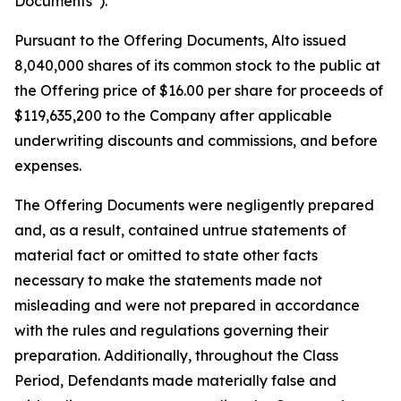
Documents”).
Pursuant to the Offering Documents, Alto issued
8,040,000 shares of its common stock to the public at
the Offering price of $16.00 per share for proceeds of
$119,635,200 to the Company after applicable
underwriting discounts and commissions, and before
expenses.
The Offering Documents were negligently prepared
and, as a result, contained untrue statements of
material fact or omitted to state other facts
necessary to make the statements made not
misleading and were not prepared in accordance
with the rules and regulations governing their
preparation. Additionally, throughout the Class
Period, Defendants made materially false and