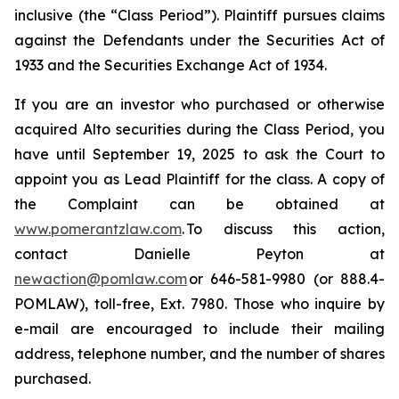
inclusive (the “Class Period”). Plaintiff pursues claims
against the Defendants under the Securities Act of
1933 and the Securities Exchange Act of 1934.
If you are an investor who purchased or otherwise
acquired Alto securities during the Class Period, you
have until September 19, 2025 to ask the Court to
appoint you as Lead Plaintiff for the class. A copy of
the Complaint can be obtained at
www.pomerantzlaw.com
. To discuss this action,
contact Danielle Peyton at
newaction@pomlaw.com
or 646-581-9980 (or 888.4-
POMLAW), toll-free, Ext. 7980. Those who inquire by
e-mail are encouraged to include their mailing
address, telephone number, and the number of shares
purchased.