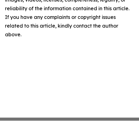
reliability of the information contained in this article.
If you have any complaints or copyright issues
related to this article, kindly contact the author
above.