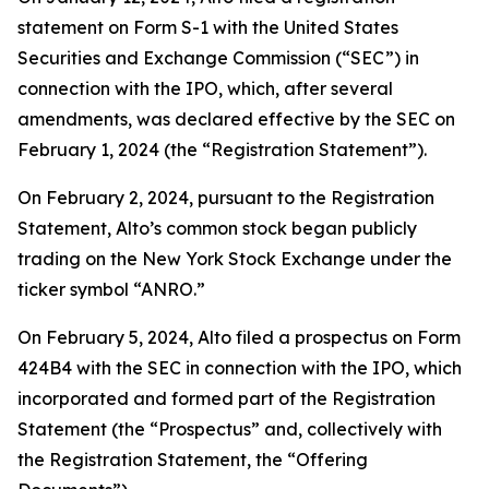
statement on Form S-1 with the United States
Securities and Exchange Commission (“SEC”) in
connection with the IPO, which, after several
amendments, was declared effective by the SEC on
February 1, 2024 (the “Registration Statement”).
On February 2, 2024, pursuant to the Registration
Statement, Alto’s common stock began publicly
trading on the New York Stock Exchange under the
ticker symbol “ANRO.”
On February 5, 2024, Alto filed a prospectus on Form
424B4 with the SEC in connection with the IPO, which
incorporated and formed part of the Registration
Statement (the “Prospectus” and, collectively with
the Registration Statement, the “Offering