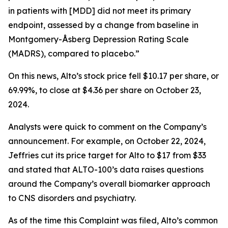
in patients with [MDD] did not meet its primary
endpoint, assessed by a change from baseline in
Montgomery-Åsberg Depression Rating Scale
(MADRS), compared to placebo.”
On this news, Alto’s stock price fell $10.17 per share, or
69.99%, to close at $4.36 per share on October 23,
2024.
Analysts were quick to comment on the Company’s
announcement. For example, on October 22, 2024,
Jeffries cut its price target for Alto to $17 from $33
and stated that ALTO-100’s data raises questions
around the Company’s overall biomarker approach
to CNS disorders and psychiatry.
As of the time this Complaint was filed, Alto’s common