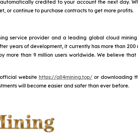
 be automatically credited to your account the next day.
t, or continue to purchase contracts to get more profits.
ining service provider and a leading global cloud minin
ter years of development, it currently has more than 200
 by more than 9 million users worldwide. We believe tha
 official website
https://all4mining.top/
or downloading 
tments will become easier and safer than ever before.