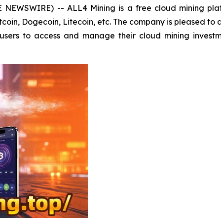
E NEWSWIRE) -- ALL4 Mining is a free cloud mining pla
Bitcoin, Dogecoin, Litecoin, etc. The company is pleased to
s users to access and manage their cloud mining invest