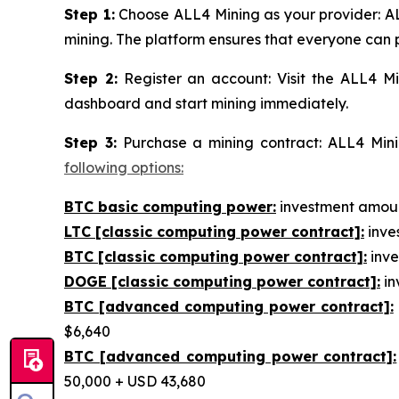
Step 1:
Choose ALL4 Mining as your provider: AL
mining. The platform ensures that everyone can p
Step 2:
Register an account: Visit the ALL4 Mi
dashboard and start mining immediately.
Step 3:
Purchase a mining contract: ALL4 Minin
following options:
BTC basic computing power:
investment amount
LTC [classic computing power contract]:
inves
BTC [classic computing power contract]:
inve
DOGE [classic computing power contract]:
in
BTC [advanced computing power contract]:
$6,640
BTC [advanced computing power contract]:
50,000 + USD 43,680