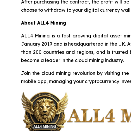
After purchasing the contract, the profit will
choose to withdraw to your digital currency walle
About ALL4 Mining
ALL4 Mining is a fast-growing digital asset m
January 2019 and is headquartered in the UK. Af
than 200 countries and regions, and is trusted
become a leader in the cloud mining industry.
Join the cloud mining revolution by visiting the
mobile app, managing your cryptocurrency inves