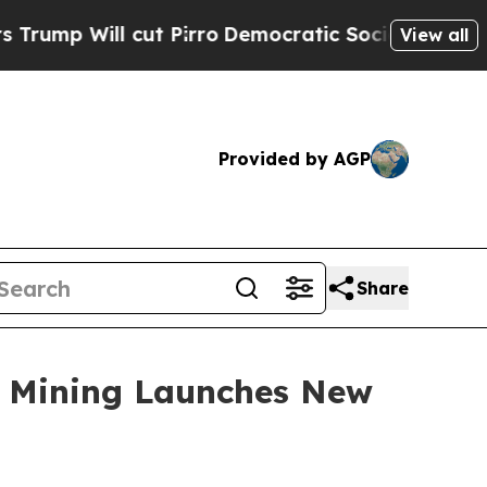
ut Pirro
Democratic Socialists of America Propo
View all
Provided by AGP
Share
ud Mining Launches New