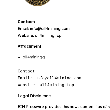
Contact:
Email: info@all4mining.com
Website: all4mining.top
Attachment
all4miningg
Contact:

Email: info@all4mining.com

Website: all4mining.top
Legal Disclaimer:
EIN Presswire provides this news content "as is"