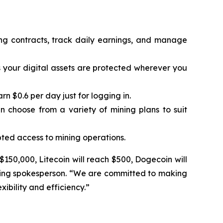
ing contracts, track daily earnings, and manage
 your digital assets are protected wherever you
 $0.6 per day just for logging in.
n choose from a variety of mining plans to suit
ted access to mining operations.
 $150,000, Litecoin will reach $500, Dogecoin will
Mining spokesperson. “We are committed to making
ibility and efficiency.”