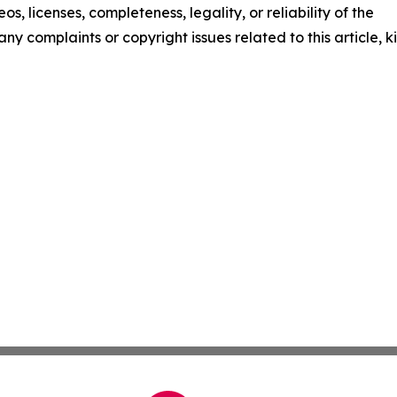
os, licenses, completeness, legality, or reliability of the
any complaints or copyright issues related to this article, k