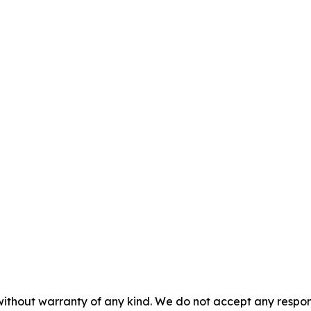
 without warranty of any kind. We do not accept any respons