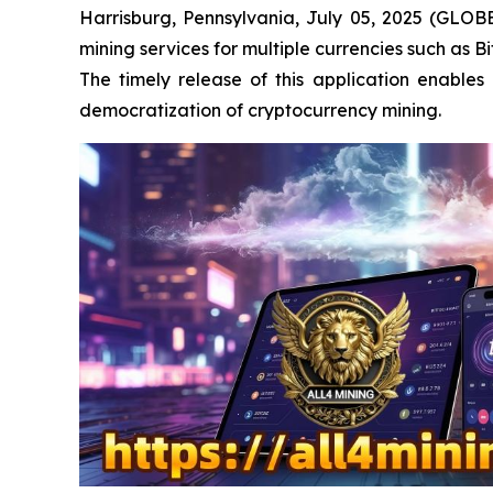
Harrisburg, Pennsylvania, July 05, 2025 (GLOB
mining services for multiple currencies such as 
The timely release of this application enable
democratization of cryptocurrency mining.