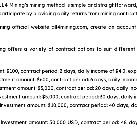
L4 Mining’s mining method is simple and straightforward,
articipate by providing daily returns from mining contrac
ning official website all4mining.com, create an account
g offers a variety of contract options to suit differen
: $100, contract period: 2 days, daily income of $4.0, exp
tment amount: $600, contract period: 6 days, daily income
stment amount: $3,000, contract period: 20 days, daily inc
vestment amount: $5,000, contract period: 30 days, daily i
investment amount: $10,000, contract period: 40 days, da
investment amount: 50,000 USD, contract period: 48 day