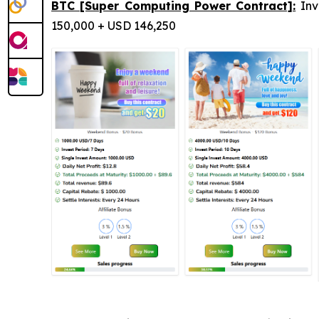
BTC [Super Computing Power Contract]:
Inv
150,000 + USD 146,250