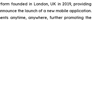
tform founded in London, UK in 2019, providing
 announce the launch of a new mobile application.
ments anytime, anywhere, further promoting the