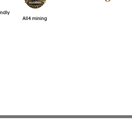
indly
All4 mining