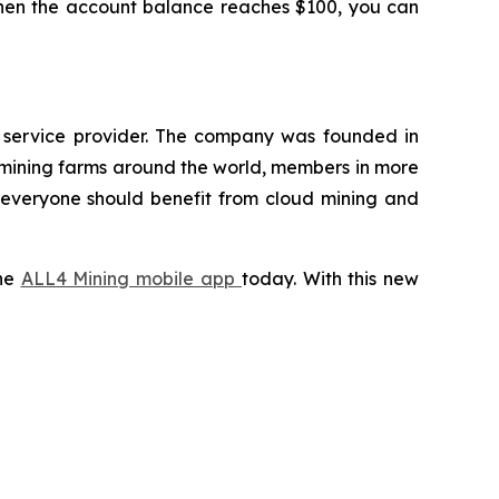
 When the account balance reaches $100, you can
g service provider. The company was founded in
 mining farms around the world, members in more
t everyone should benefit from cloud mining and
the
ALL4 Mining mobile app
today. With this new