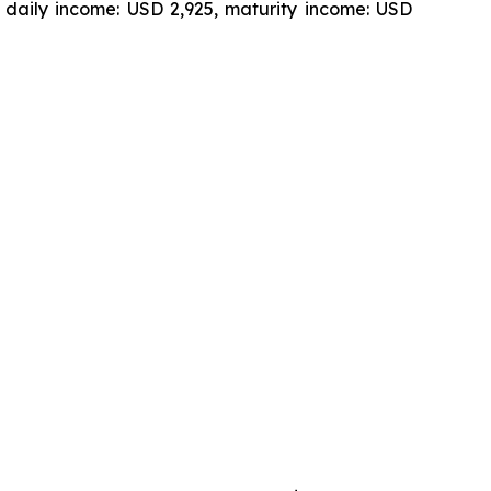
 daily income: USD 2,925, maturity income: USD