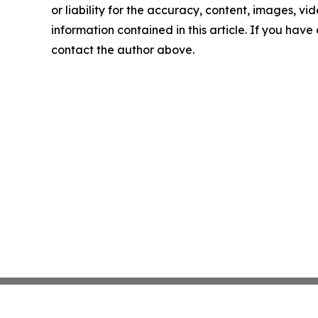
or liability for the accuracy, content, images, vide
information contained in this article. If you have 
contact the author above.