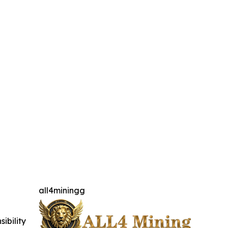
all4miningg
ibility