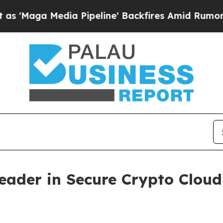
a Pipeline' Backfires Amid Rumors Trump Will c
Leader in Secure Crypto Clo