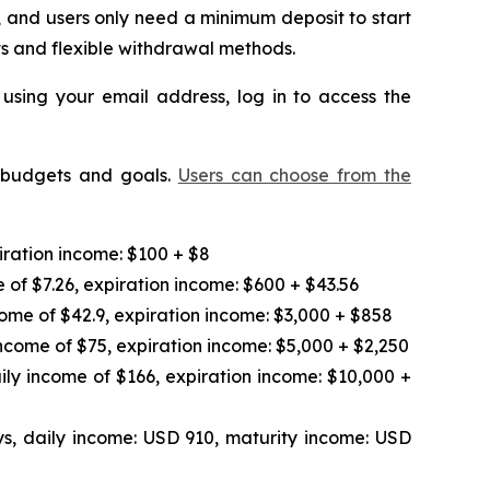
 and users only need a minimum deposit to start
ts and flexible withdrawal methods.
 using your email address, log in to access the
t budgets and goals.
Users can choose from the
iration income: $100 + $8
 of $7.26, expiration income: $600 + $43.56
ome of $42.9, expiration income: $3,000 + $858
ncome of $75, expiration income: $5,000 + $2,250
ily income of $166, expiration income: $10,000 +
s, daily income: USD 910, maturity income: USD