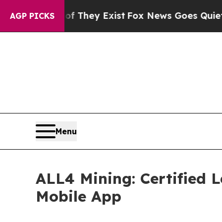
of They Exist
Fox News Goes Quiet as 'Maga Medi
AGP PICKS
Menu
ALL4 Mining: Certified 
Mobile App