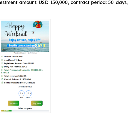
estment amount: USD 150,000, contract period: 50 days,