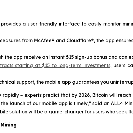
rovides a user-friendly interface to easily monitor min
y measures from McAfee® and Cloudflare®, the app ensures
 the app receive an instant $15 sign-up bonus and can earn
acts starting at $15 to long-term investments,
users ca
nical support, the mobile app guarantees you uninterrup
pidly – ​​experts predict that by 2026, Bitcoin will reach
o the launch of our mobile app is timely,” said an ALL4 
le solution will be a game-changer for users who seek flex
 Mining