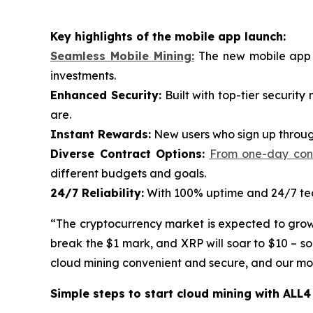
Key highlights of the mobile app launch:
Seamless Mobile Mining:
The new mobile app p
investments.
Enhanced Security:
Built with top-tier securit
are.
Instant Rewards:
New users who sign up through
Diverse Contract Options:
From one-day contr
different budgets and goals.
24/7 Reliability:
With 100% uptime and 24/7 tech
“The cryptocurrency market is expected to grow ra
break the $1 mark, and XRP will soar to $10 – s
cloud mining convenient and secure, and our mobi
Simple steps to start cloud mining with ALL4