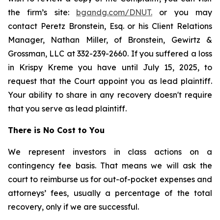
the firm’s site:
bgandg.com/DNUT.
or you may
contact Peretz Bronstein, Esq. or his Client Relations
Manager, Nathan Miller, of Bronstein, Gewirtz &
Grossman, LLC at 332-239-2660. If you suffered a loss
in Krispy Kreme you have until July 15, 2025, to
request that the Court appoint you as lead plaintiff.
Your ability to share in any recovery doesn't require
that you serve as lead plaintiff.
There is No Cost to You
We represent investors in class actions on a
contingency fee basis. That means we will ask the
court to reimburse us for out-of-pocket expenses and
attorneys’ fees, usually a percentage of the total
recovery, only if we are successful.