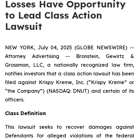
Losses Have Opportunity
to Lead Class Action
Lawsuit
NEW YORK, July 04, 2025 (GLOBE NEWSWIRE) --
Attorney Advertising -- Bronstein, Gewirtz &
Grossman, LLC, a nationally recognized law firm,
notifies investors that a class action lawsuit has been
filed against Krispy Kreme, Inc. (“Krispy Kreme” or
“the Company”) (NASDAQ: DNUT) and certain of its
officers.
Class Definition
This lawsuit seeks to recover damages against
Defendants for alleged violations of the federal