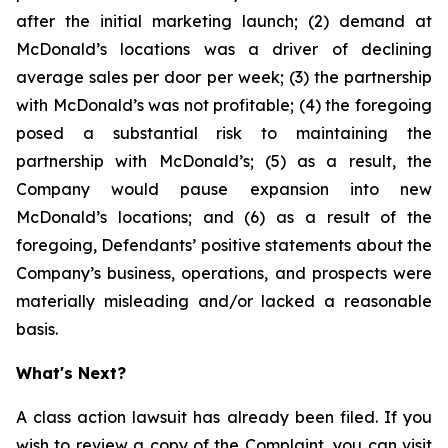
after the initial marketing launch; (2) demand at
McDonald’s locations was a driver of declining
average sales per door per week; (3) the partnership
with McDonald’s was not profitable; (4) the foregoing
posed a substantial risk to maintaining the
partnership with McDonald’s; (5) as a result, the
Company would pause expansion into new
McDonald’s locations; and (6) as a result of the
foregoing, Defendants’ positive statements about the
Company’s business, operations, and prospects were
materially misleading and/or lacked a reasonable
basis.
What's Next?
A class action lawsuit has already been filed. If you
wish to review a copy of the Complaint, you can visit