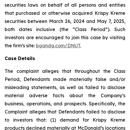
securities laws on behalf of all persons and entities
that purchased or otherwise acquired Krispy Kreme
securities between March 26, 2024 and May 7, 2025,
both dates inclusive (the “Class Period”). Such
investors are encouraged to join this case by visiting
the firm’s site:
bgandg.com/DNUT.
Case Details
The complaint alleges that throughout the Class
Period, Defendants made materially false and/or
misleading statements, as well as failed to disclose
material adverse facts about the Company’s
business, operations, and prospects. Specifically, the
Complaint alleges that Defendants failed to disclose
to investors that: (1) demand for Krispy Kreme
products declined materially at McDonald’s locations