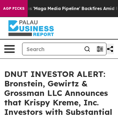
Quiet as 'Maga Media Pipeline' Backfires Amid Rumors 
AGP PICKS
DNUT INVESTOR ALERT:
Bronstein, Gewirtz &
Grossman LLC Announces
that Krispy Kreme, Inc.
Investors with Substantial