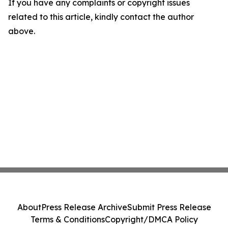
If you have any complaints or copyright issues
related to this article, kindly contact the author
above.
About
Press Release Archive
Submit Press Release
Terms & Conditions
Copyright/DMCA Policy