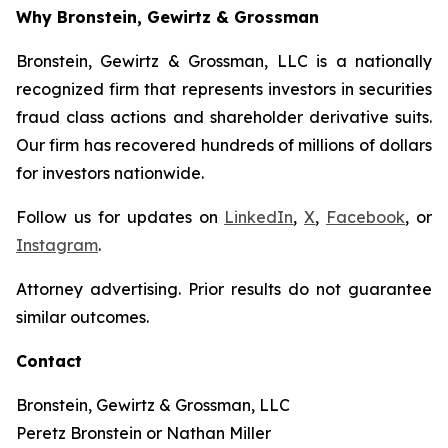
Why Bronstein, Gewirtz & Grossman
Bronstein, Gewirtz & Grossman, LLC is a nationally
recognized firm that represents investors in securities
fraud class actions and shareholder derivative suits.
Our firm has recovered hundreds of millions of dollars
for investors nationwide.
Follow us for updates on
LinkedIn
,
X
,
Facebook
, or
Instagram
.
Attorney advertising. Prior results do not guarantee
similar outcomes.
Contact
Bronstein, Gewirtz & Grossman, LLC
Peretz Bronstein or Nathan Miller