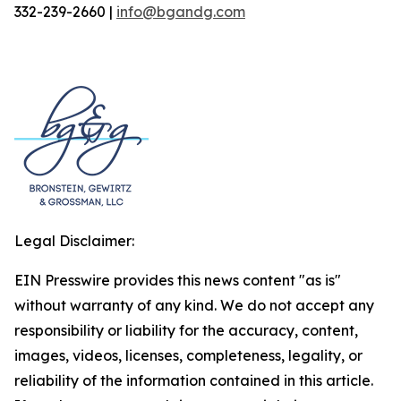
332-239-2660 |
info@bgandg.com
Legal Disclaimer:
EIN Presswire provides this news content "as is"
without warranty of any kind. We do not accept any
responsibility or liability for the accuracy, content,
images, videos, licenses, completeness, legality, or
reliability of the information contained in this article.