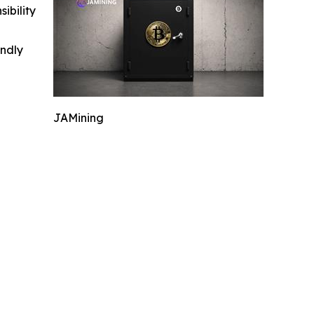
ibility
indly
JAMining