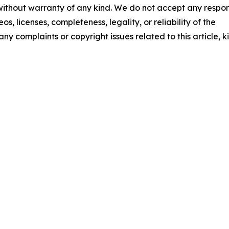
 without warranty of any kind. We do not accept any respons
os, licenses, completeness, legality, or reliability of the
any complaints or copyright issues related to this article, k