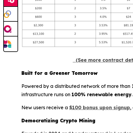
(See more contract det
Built for a Greener Tomorrow
Powered by a distributed network of more than 100
infrastructure runs on
100% renewable energy
New users receive a
$100 bonus upon signup
,
Democratizing Crypto Mining