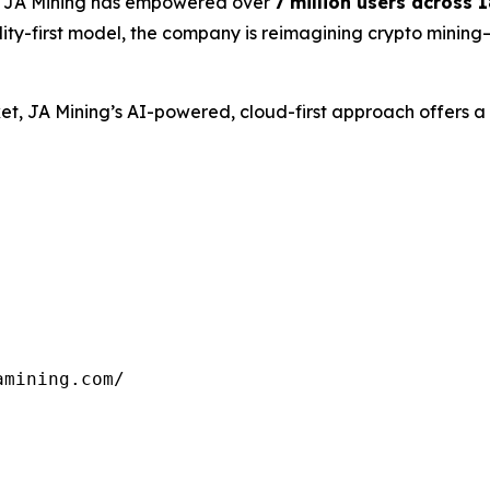
, JA Mining has empowered over
7 million users across 
lity-first model, the company is reimagining crypto mining
arket, JA Mining’s AI-powered, cloud-first approach offers
mining.com/
