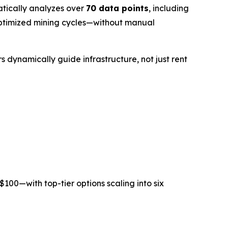
tically analyzes over
70 data points
, including
e optimized mining cycles—without manual
s dynamically guide infrastructure, not just rent
$100
—with top-tier options scaling into six