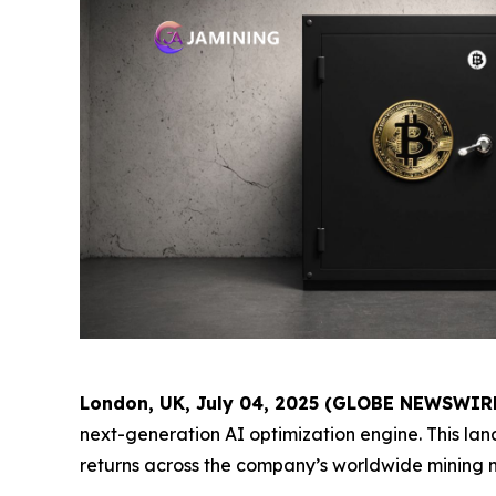
London, UK, July 04, 2025 (GLOBE NEWSWIR
next-generation AI optimization engine. This l
returns across the company’s worldwide mining 