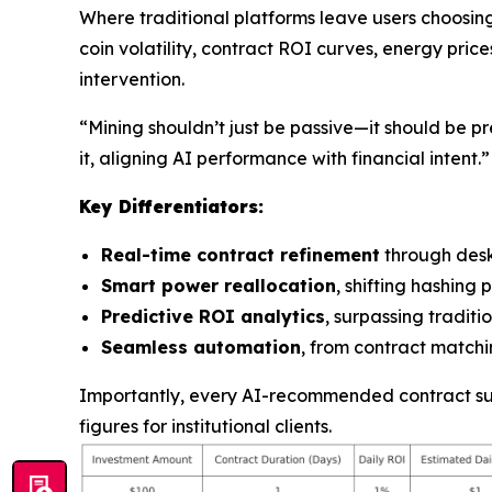
Where traditional platforms leave users choosin
coin volatility, contract ROI curves, energy pric
intervention.
“Mining shouldn’t just be passive—it should be pr
it, aligning AI performance with financial intent.”
Key Differentiators:
Real-time contract refinement
through des
Smart power reallocation
, shifting hashin
Predictive ROI analytics
, surpassing tradit
Seamless automation
, from contract matchin
Importantly, every AI-recommended contract supp
figures for institutional clients.