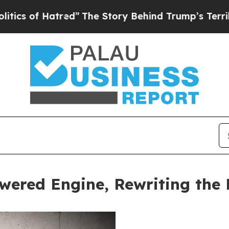
 Hatred”
The Story Behind Trump’s Terrible Appro
wered Engine, Rewriting the 