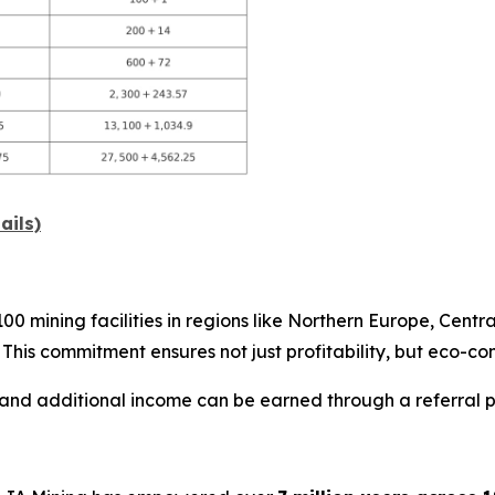
ails)
 mining facilities in regions like Northern Europe, Centra
. This commitment ensures not just profitability, but eco-co
 and additional income can be earned through a referral