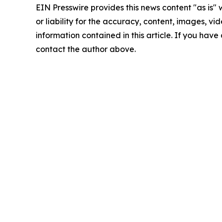
EIN Presswire provides this news content "as is"
or liability for the accuracy, content, images, vide
information contained in this article. If you have 
contact the author above.