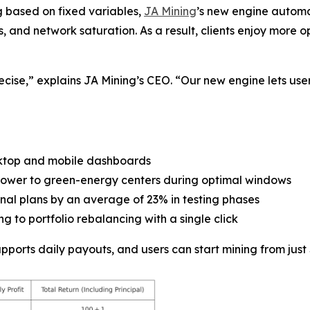
g based on fixed variables,
JA Mining
’s new engine automa
es, and network saturation. As a result, clients enjoy mor
ecise,” explains JA Mining’s CEO. “Our new engine lets user
ktop and mobile dashboards
g power to green-energy centers during optimal windows
ional plans by an average of 23% in testing phases
g to portfolio rebalancing with a single click
orts daily payouts, and users can start mining from just