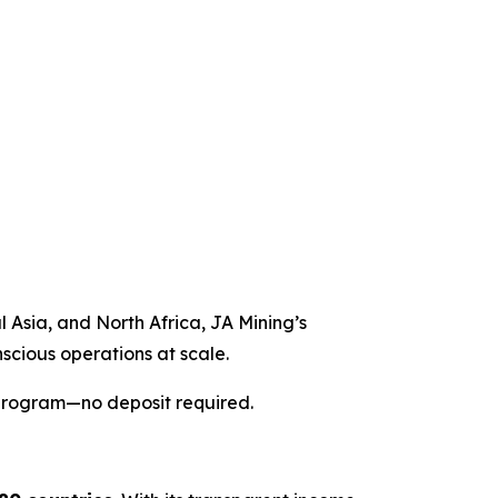
l Asia, and North Africa, JA Mining’s
nscious operations at scale.
 program—no deposit required.