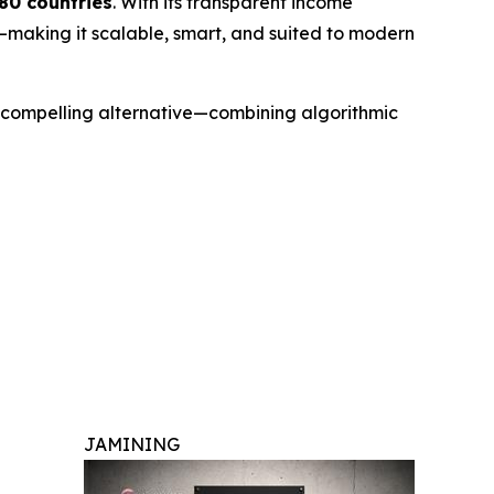
180 countries
. With its transparent income
—making it scalable, smart, and suited to modern
 a compelling alternative—combining algorithmic
JAMINING