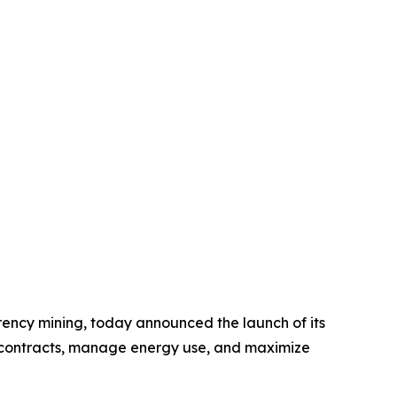
rency mining, today announced the launch of its
t contracts, manage energy use, and maximize