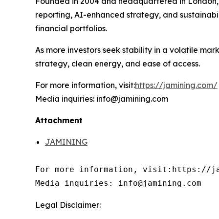
Founded in 2004 and headquartered in London
reporting, AI-enhanced strategy, and sustainabi
financial portfolios.
As more investors seek stability in a volatile m
strategy, clean energy, and ease of access.
For more information, visit:
https://jamining.com/
Media inquiries: info@jamining.com
Attachment
JAMINING
For more information, visit:https://ja
Media inquiries: info@jamining.com
Legal Disclaimer: