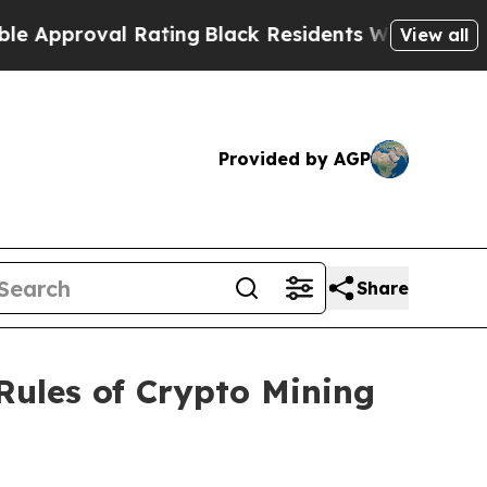
val Rating
Black Residents Warned of Abusive Co
View all
Provided by AGP
Share
Rules of Crypto Mining