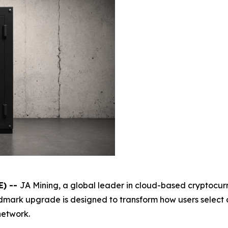
E) --
JA Mining, a global leader in cloud-based cryptocur
andmark upgrade is designed to transform how users selec
network.