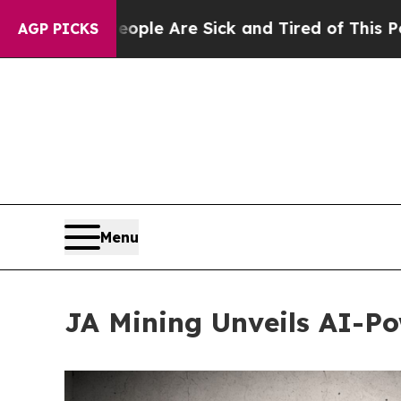
n: “People Are Sick and Tired of This Politics of
AGP PICKS
Menu
JA Mining Unveils AI-Po