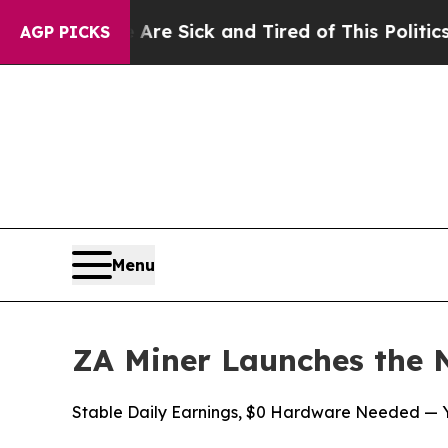
Are Sick and Tired of This Politics of Hatred”
Th
AGP PICKS
Menu
ZA Miner Launches the 
Stable Daily Earnings, $0 Hardware Needed — Yo