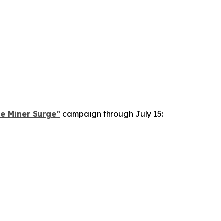
le Miner Surge”
campaign through July 15: