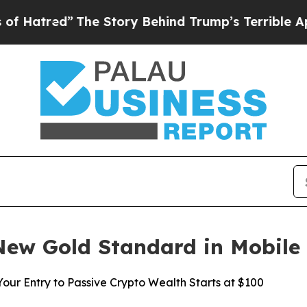
e Story Behind Trump’s Terrible Approval Ratin
New Gold Standard in Mobile
ur Entry to Passive Crypto Wealth Starts at $100