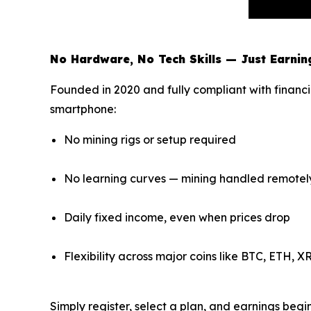
No Hardware, No Tech Skills — Just Earnin
Founded in 2020 and fully compliant with financi
smartphone:
No mining rigs or setup required
No learning curves — mining handled remotel
Daily fixed income, even when prices drop
Flexibility across major coins like BTC, ETH, 
Simply register, select a plan, and earnings beg