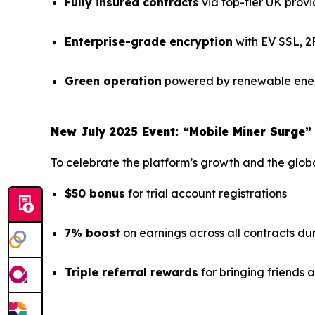
Fully insured contracts
via top-tier UK provi
Enterprise-grade encryption
with EV SSL, 2
Green operation
powered by renewable ener
New July 2025 Event: “Mobile Miner Surge”
To celebrate the platform’s growth and the global
$50 bonus
for trial account registrations
7% boost
on earnings across all contracts du
Triple referral rewards
for bringing friends