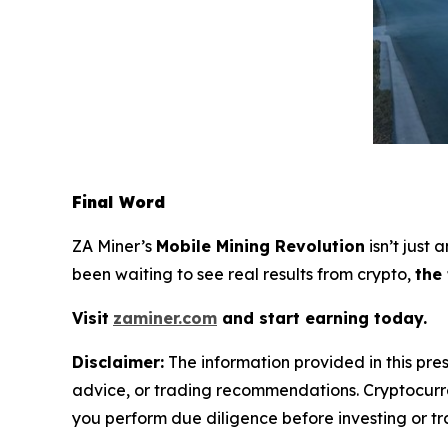
Final Word
ZA Miner’s
Mobile Mining Revolution
isn’t just
been waiting to see real results from crypto,
the
Visit
zaminer.com
and start earning today.
Disclaimer:
The information provided in this pres
advice, or trading recommendations. Cryptocurren
you perform due diligence before investing or tra