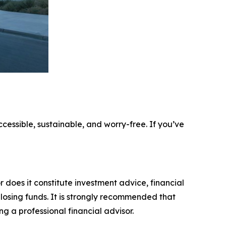
ccessible, sustainable, and worry-free. If you’ve
r does it constitute investment advice, financial
 losing funds. It is strongly recommended that
ng a professional financial advisor.