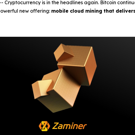
yptocurrency is in the headlines again. Bitcoin continues 
 powerful new offering:
mobile cloud mining that deliver