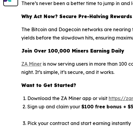
There’s never been a better time to jump in and l
Why Act Now? Secure Pre-Halving Rewards
The Bitcoin and Dogecoin networks are nearing th
yields before the slowdown hits, ensuring maximu
Join Over 100,000 Miners Earning Daily
ZA Miner
is now serving users in more than 100 c
night. It’s simple, it’s secure, and it works.
Want to Get Started?
Download the ZA Miner app or visit
https://za
Sign up and claim your
$100 free bonus + $
Pick your contract and start earning instantly