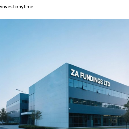
einvest anytime