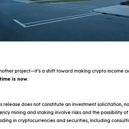
 another project—it’s a shift toward making crypto income a
 time is now
.
s release does not constitute an investment solicitation, no
cy mining and staking involve risks and the possibility of
ding in cryptocurrencies and securities, including consulti