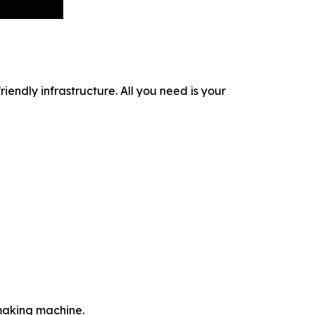
iendly infrastructure. All you need is your
-making machine.