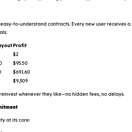
le, easy-to-understand contracts. Every new user receives a
als:
ayout
Profit
$2
0
$95.50
0
$691.60
$9,309
 reinvest whenever they like—no hidden fees, no delays.
mitment
y at its core: