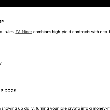
gs
al rules,
ZA Miner
combines high-yield contracts with eco-fr
y
XRP, DOGE
in showing up daily, turning your idle crypto into a money