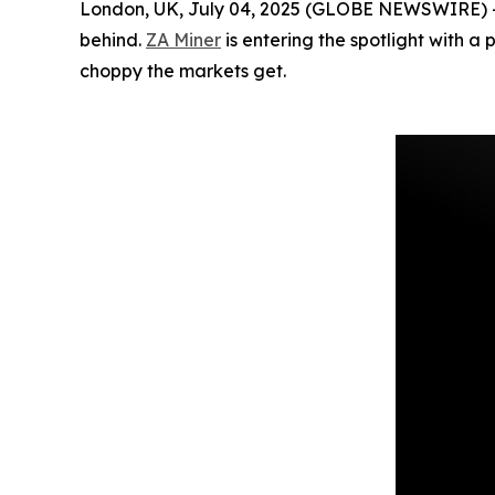
London, UK, July 04, 2025 (GLOBE NEWSWIRE) -- Cr
behind.
ZA Miner
is entering the spotlight with a
choppy the markets get.