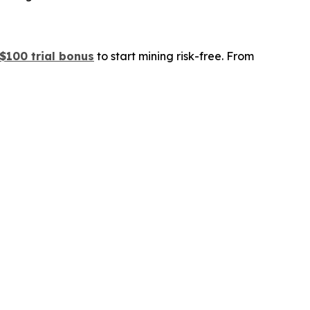
$100 trial bonus
to start mining risk-free. From