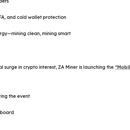
ders
FA, and cold wallet protection
gy—mining clean, mining smart
 surge in crypto interest, ZA Miner is launching the
“Mobi
ring the event
 aboard