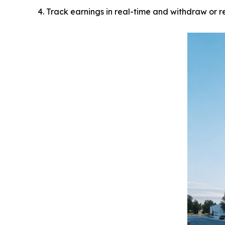
Track earnings in real-time and withdraw or r