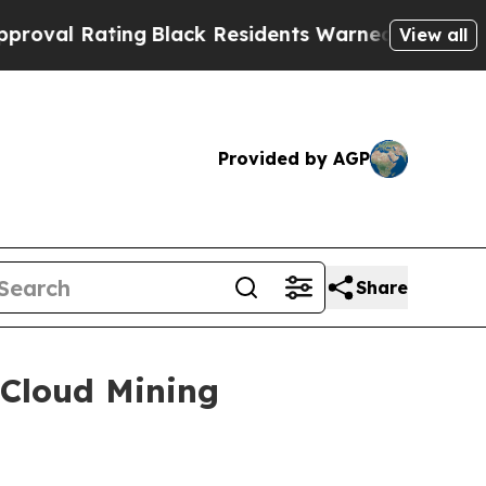
g
Black Residents Warned of Abusive Cops for Yea
View all
Provided by AGP
Share
 Cloud Mining