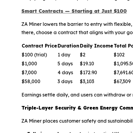
Smart Contracts — Starting at Just $100
ZA Miner lowers the barrier to entry with flexib
there, choose a contract that aligns with your go
Contract Price
Duration
Daily Income
Total P
$100 (trial)
1 day
$2
$102
$1,000
5 days
$19.10
$1,095.5
$7,000
4 days
$172.90
$7,691.6
$58,000
3 days
$3,103
$67,309
Earnings settle daily, and users can withdraw or
Triple-Layer Security & Green Energy Com
ZA Miner places customer safety and sustainabilit