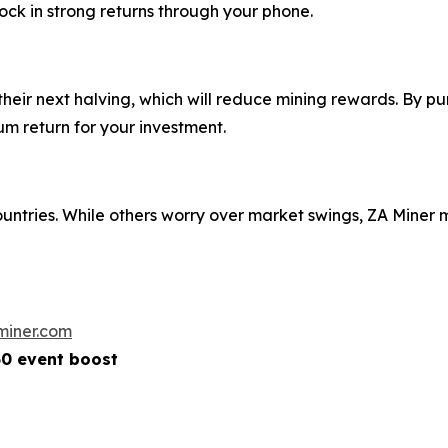
ock in strong returns through your phone.
eir next halving, which will reduce mining rewards. By pu
m return for your investment.
ountries. While others worry over market swings, ZA Mine
miner.com
50 event boost