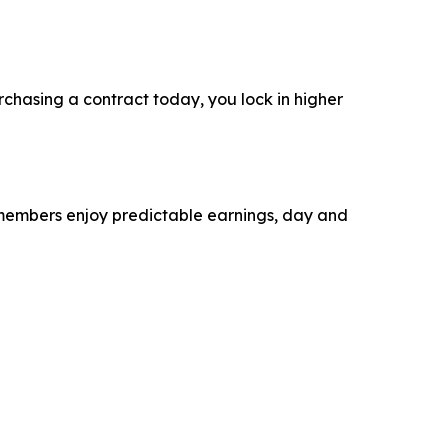
rchasing a contract today, you lock in higher
r members enjoy predictable earnings, day and