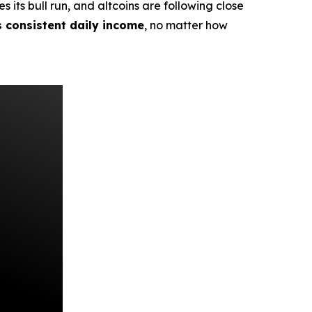
its bull run, and altcoins are following close
s consistent daily income
, no matter how